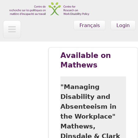
Skip to main content
Français
Login
Available on
Mathews
"Managing
Disability and
Absenteeism in
the Workplace"
Mathews,
Dinsdale & Clark