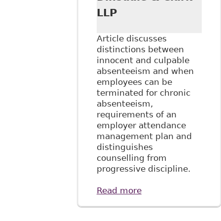
LLP
Article discusses
distinctions between
innocent and culpable
absenteeism and when
employees can be
terminated for chronic
absenteeism,
requirements of an
employer attendance
management plan and
distinguishes
counselling from
progressive discipline.
Read more
about "Managing
Disability and
Absenteeism in