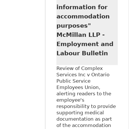
information for
accommodation
purposes"
McMillan LLP -
Employment and
Labour Bulletin
Review of Complex
Services Inc v Ontario
Public Service
Employees Union,
alerting readers to the
employee's
responsibility to provide
supporting medical
documentation as part
of the accommodation