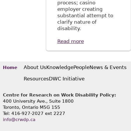
process; casino
employer creating
substantial attempt to
clarify nature of
disability.
Read more
about "Employees
are required to
disclose
confidential
medical
About Us
Knowledge
People
News & Events
Home
information for
Resources
DWC Initiative
accommodation
purposes"
McMillan LLP -
Centre for Research on Work Disability Policy:
Employment and
400 University Ave., Suite 1800
Labour Bulletin
Toronto, Ontario M5G 1S5
Tel: 416-927-2027 ext 2227
info@crwdp.ca