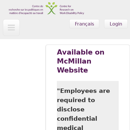
Skip to main content
Français
Login
Available on
McMillan
Website
"Employees are
required to
disclose
confidential
medical