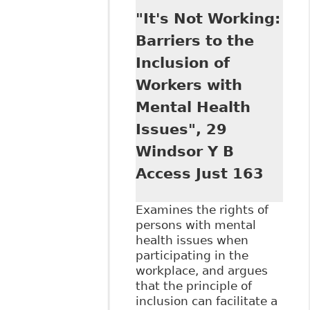
Comparative View
"It's Not Working:
of Equality Under
the UN Convention
Barriers to the
on the Rights of
Inclusion of
Persons with
Disabilities and
Workers with
the Disability Laws
Mental Health
of the United
States and
Issues", 29
Canada", 32
Windsor Y B
Windsor Y B
Access to Just 65
Access Just 163
Examines the rights of
persons with mental
health issues when
participating in the
workplace, and argues
that the principle of
inclusion can facilitate a