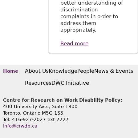
better understanding of
discrimination
complaints in order to
address them
appropriately.
Read more
about "It's Not
Working: Barriers
to the Inclusion of
Workers with
Mental Health
About Us
Knowledge
People
News & Events
Home
Issues", 29
Resources
DWC Initiative
Windsor Y B
Access Just 163
Centre for Research on Work Disability Policy:
400 University Ave., Suite 1800
Toronto, Ontario M5G 1S5
Tel: 416-927-2027 ext 2227
info@crwdp.ca