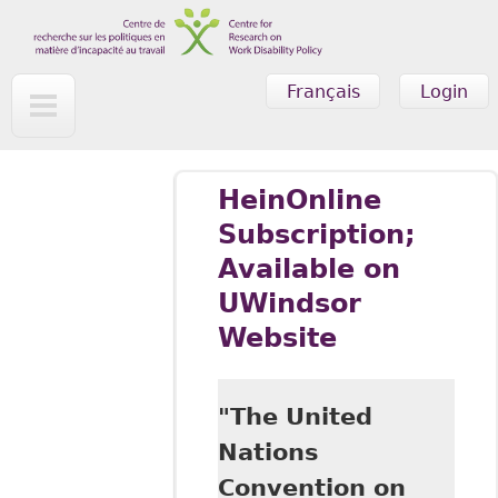
Skip to main content
Français
Login
HeinOnline
Subscription;
Available on
UWindsor
Website
"The United
Nations
Convention on