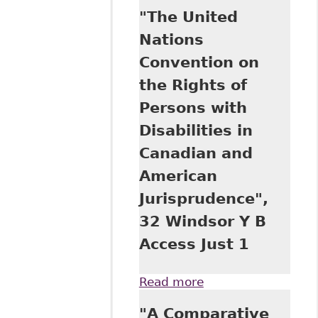
Nations
"The United
Convention on the
Rights of Persons
Nations
with Disabilities
Convention on
and Its
Implications for
the Rights of
the Equality of
Persons with
Rights of
Canadians with
Disabilities in
Disabilities: The
Canadian and
Case of
Education", 29
American
Windsor Y B
Jurisprudence",
Access Just 73
32 Windsor Y B
Access Just 1
Read more
about "The United
Nations
"A Comparative
Convention on the