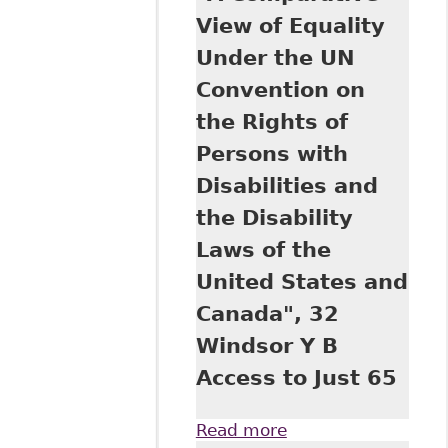
Rights of Persons
View of Equality
with Disabilities in
Under the UN
Canadian and
American
Convention on
Jurisprudence", 32
the Rights of
Windsor Y B
Access Just 1
Persons with
Disabilities and
the Disability
Laws of the
United States and
Canada", 32
Windsor Y B
Access to Just 65
Read more
about "A