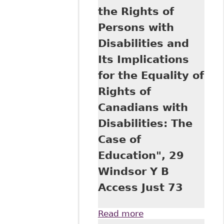
the Rights of
Persons with
Disabilities and
Its Implications
for the Equality of
Rights of
Canadians with
Disabilities: The
Case of
Education", 29
Windsor Y B
Access Just 73
Read more
about "The United