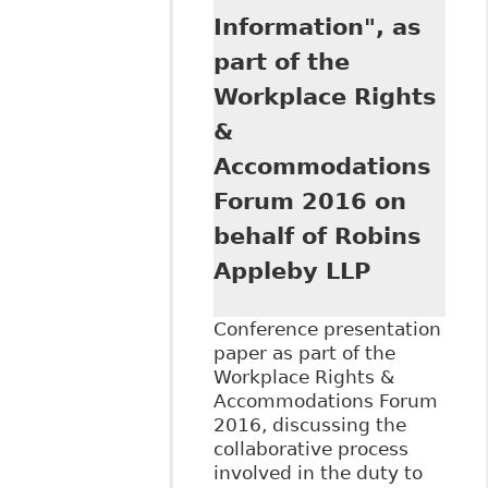
Information", as
part of the
Workplace Rights
&
Accommodations
Forum 2016 on
behalf of Robins
Appleby LLP
Conference presentation
paper as part of the
Workplace Rights &
Accommodations Forum
2016, discussing the
collaborative process
involved in the duty to