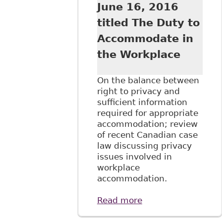
June 16, 2016
titled The Duty to
Accommodate in
the Workplace
On the balance between
right to privacy and
sufficient information
required for appropriate
accommodation; review
of recent Canadian case
law discussing privacy
issues involved in
workplace
accommodation.
Read more
about "Privacy and
the