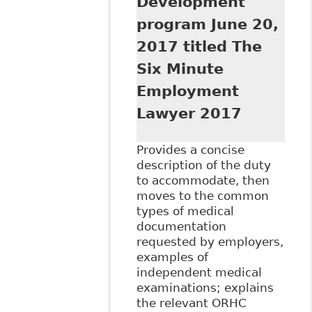
Development
program June 20,
2017 titled The
Six Minute
Employment
Lawyer 2017
Provides a concise
description of the duty
to accommodate, then
moves to the common
types of medical
documentation
requested by employers,
examples of
independent medical
examinations; explains
the relevant ORHC