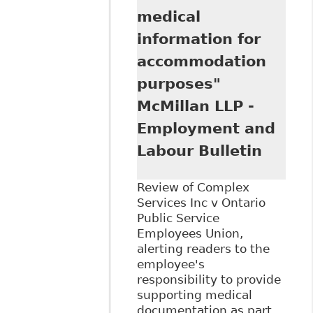
medical
information for
accommodation
purposes"
McMillan LLP -
Employment and
Labour Bulletin
Review of Complex
Services Inc v Ontario
Public Service
Employees Union,
alerting readers to the
employee's
responsibility to provide
supporting medical
documentation as part