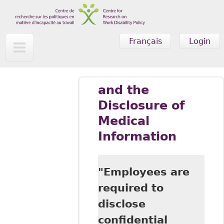
Skip to main content
Français
Login
and the
Disclosure of
Medical
Information
"Employees are
required to
disclose
confidential