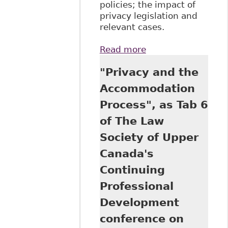
policies; the impact of
privacy legislation and
relevant cases.
Read more
about "A Doctor's
Note a Day Keeps
"Privacy and the
Employers at
Bay", as Tab 13 of
Accommodation
The Law Society of
Process", as Tab 6
Upper Canada's
Continuing
of The Law
Professional
Society of Upper
Development
program June 20,
Canada's
2017 titled The Six
Continuing
Minute
Employment
Professional
Lawyer 2017
Development
conference on