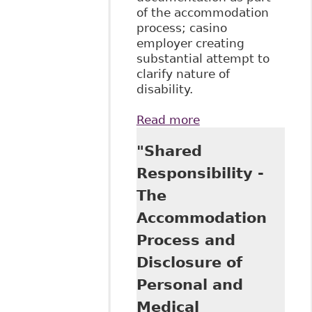
of the accommodation
process; casino
employer creating
substantial attempt to
clarify nature of
disability.
Read more
about "Employees
are required to
"Shared
disclose
confidential
Responsibility -
medical
The
information for
accommodation
Accommodation
purposes"
Process and
McMillan LLP -
Employment and
Disclosure of
Labour Bulletin
Personal and
Medical