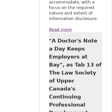
accommodate, with a
focus on the required
nature and extent of
information disclosure.
Read more
about "Shared
Responsibility -
"A Doctor's Note
The
Accommodation
a Day Keeps
Process and
Employers at
Disclosure of
Personal and
Bay", as Tab 13 of
Medical
The Law Society
Information", as
part of the
of Upper
Workplace Rights
Canada's
&
Accommodations
Continuing
Forum 2016 on
Professional
behalf of Robins
Appleby LLP