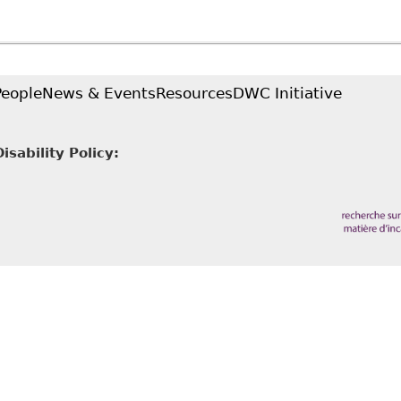
upreme Court Rules on Undue Hardship
People
News & Events
Resources
DWC Initiative
sability Policy: