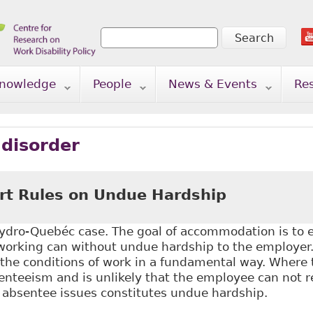
Search
Search form
nowledge
People
News & Events
Re
 disorder
t Rules on Undue Hardship
dro-Quebéc case. The goal of accommodation is to
 working can without undue hardship to the employer.
 the conditions of work in a fundamental way. Where
nteeism and is unlikely that the employee can not r
 absentee issues constitutes undue hardship.