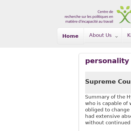
Skip to main content
About Us
K
Home
personality
Supreme Cour
Summary of the Hy
who is capable of
obliged to change
had extensive abse
without continued