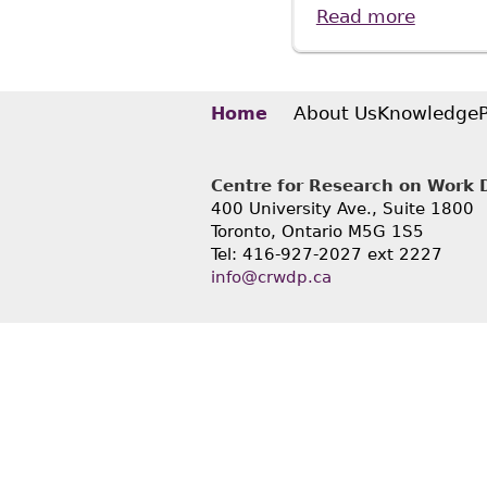
Read more
about S
About Us
Knowledge
Home
Centre for Research on Work Di
400 University Ave., Suite 1800
Toronto, Ontario M5G 1S5
Tel: 416-927-2027 ext 2227
info@crwdp.ca