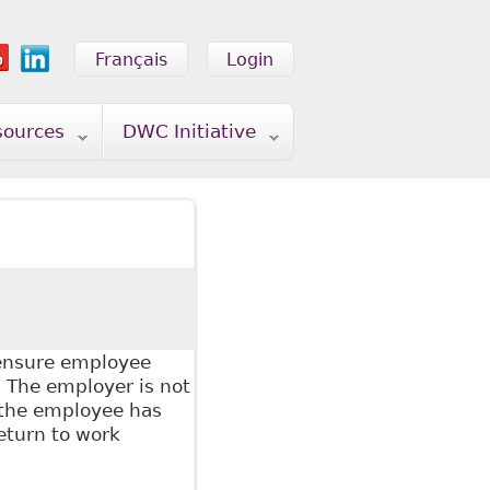
Français
Login
sources
DWC Initiative
 ensure employee
 The employer is not
 the employee has
eturn to work