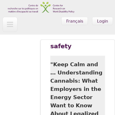
Skip to main content
Français
Login
safety
"Keep Calm and
… Understanding
Cannabis: What
Employers in the
Energy Sector
Want to Know
About Legalized