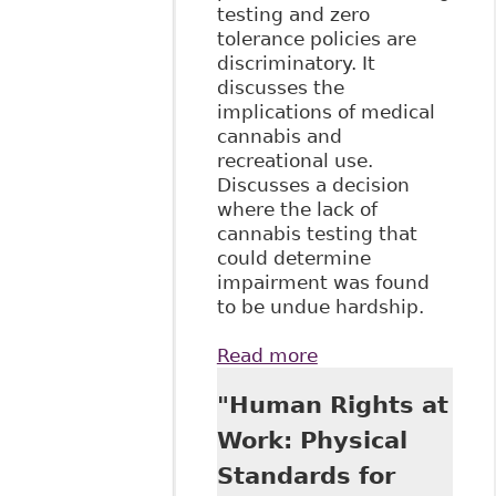
testing and zero
tolerance policies are
discriminatory. It
discusses the
implications of medical
cannabis and
recreational use.
Discusses a decision
where the lack of
cannabis testing that
could determine
impairment was found
to be undue hardship.
Read more
about "Keep Calm
and …
"Human Rights at
Understanding
Cannabis: What
Work: Physical
Employers in the
Standards for
Energy Sector