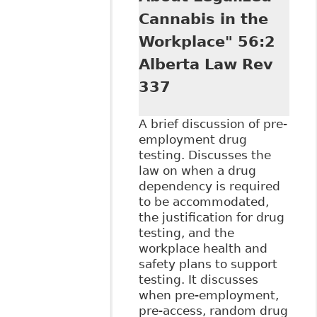
Cannabis in the
Workplace" 56:2
Alberta Law Rev
337
A brief discussion of pre-
employment drug
testing. Discusses the
law on when a drug
dependency is required
to be accommodated,
the justification for drug
testing, and the
workplace health and
safety plans to support
testing. It discusses
when pre-employment,
pre-access, random drug