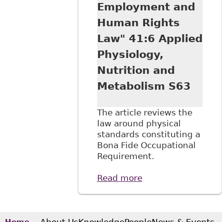
Want to Know
Employment and
About Legalized
Human Rights
Cannabis in the
Workplace" 56:2
Law" 41:6 Applied
Alberta Law Rev
Physiology,
337
Nutrition and
Metabolism S63
The article reviews the
law around physical
standards constituting a
Bona Fide Occupational
Requirement.
Read more
about "Human
Rights at Work:
Physical Standards
for Employment
and Human Rights
About Us
Knowledge
People
News & Events