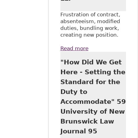
Frustration of contract,
absenteeism, modified
duties, bundling work,
creating new position.
Read more
about "How Far is
Too Far?
"How Did We Get
Termination and
Accommodation of
Here - Setting the
Disabled
Standard for the
Employees" Davis
LLP
Duty to
Accommodate" 59
University of New
Brunswick Law
Journal 95