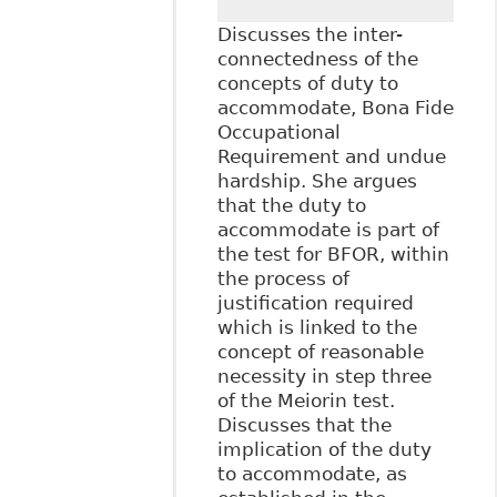
Discusses the inter-
connectedness of the
concepts of duty to
accommodate, Bona Fide
Occupational
Requirement and undue
hardship. She argues
that the duty to
accommodate is part of
the test for BFOR, within
the process of
justification required
which is linked to the
concept of reasonable
necessity in step three
of the Meiorin test.
Discusses that the
implication of the duty
to accommodate, as