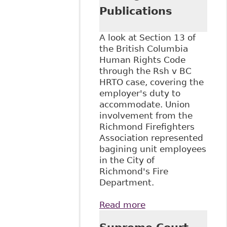
Publications
A look at Section 13 of
the British Columbia
Human Rights Code
through the Rsh v BC
HRTO case, covering the
employer's duty to
accommodate. Union
involvement from the
Richmond Firefighters
Association represented
bagining unit employees
in the City of
Richmond's Fire
Department.
Read more
about "Emerging
Issues in Disability