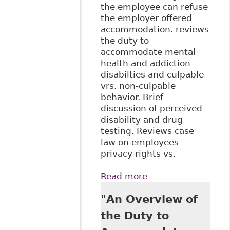
the employee can refuse
the employer offered
accommodation. reviews
the duty to
accommodate mental
health and addiction
disabilties and culpable
vrs. non-culpable
behavior. Brief
discussion of perceived
disability and drug
testing. Reviews case
law on employees
privacy rights vs.
Read more
about "The Duty to
Accommodate in
"An Overview of
the Canadian
Workplace:
the Duty to
Leading Principles