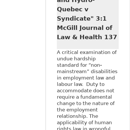
Quebec v
Syndicate" 3:1
McGill Journal of
Law & Health 137
A critical examination of
undue hardship
standard for “non-
mainstream” disabilities
in employment law and
labour law. Duty to
accommodate does not
require a fundamental
change to the nature of
the employment
relationship. The
applicability of human
rights law in wrongful