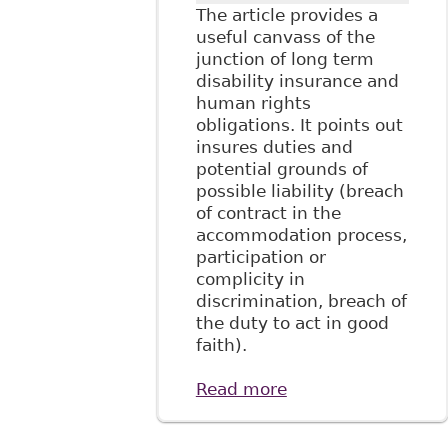
The article provides a
useful canvass of the
junction of long term
disability insurance and
human rights
obligations. It points out
insures duties and
potential grounds of
possible liability (breach
of contract in the
accommodation process,
participation or
complicity in
discrimination, breach of
the duty to act in good
faith).
Read more
about "The
Relationship
Between Long-