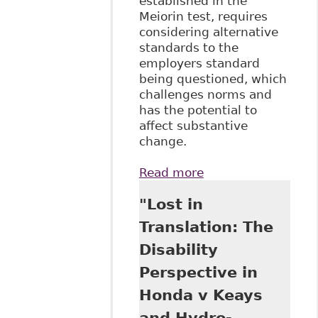
established in the
Meiorin test, requires
considering alternative
standards to the
employers standard
being questioned, which
challenges norms and
has the potential to
affect substantive
change.
Read more
about "How Did
We Get Here -
"Lost in
Setting the
Standard for the
Translation: The
Duty to
Disability
Accommodate" 59
University of New
Perspective in
Brunswick Law
Honda v Keays
Journal 95
and Hydro-