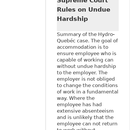
Supreme Court
Management -
Duty to
Rules on Undue
Accommodate
Hardship
(Prepared for the
2013 Canadian
Health and
Summary of the Hydro-
Wellness
Quebéc case. The goal of
Innovation
accommodation is to
Conference)"
ensure employee who is
Alexander Holburn
capable of working can
Beaudin + Lang
without undue hardship
LLP - Publications
to the employer. The
employer is not obliged
to change the conditions
of work in a fundamental
way. Where the
employee has had
extensive absenteeism
and is unlikely that the
employee can not return
to work without