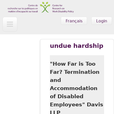
Skip to main content
Français
Login
undue hardship
"How Far is Too
Far? Termination
and
Accommodation
of Disabled
Employees" Davis
LLP