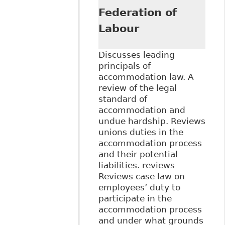
Federation of
Labour
Discusses leading
principals of
accommodation law. A
review of the legal
standard of
accommodation and
undue hardship. Reviews
unions duties in the
accommodation process
and their potential
liabilities. reviews
Reviews case law on
employees’ duty to
participate in the
accommodation process
and under what grounds