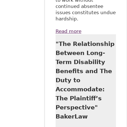
continued absentee
issues constitutes undue
hardship.
Read more
about Supreme
Court Rules on
"The Relationship
Undue Hardship
Between Long-
Term Disability
Benefits and The
Duty to
Accommodate:
The Plaintiff’s
Perspective"
BakerLaw