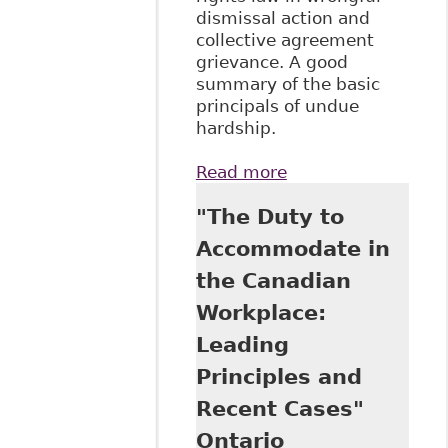
dismissal action and
collective agreement
grievance. A good
summary of the basic
principals of undue
hardship.
Read more
about "Lost in
Translation: The
"The Duty to
Disability
Perspective in
Accommodate in
Honda v Keays and
the Canadian
Hydro-Quebec v
Syndicate" 3:1
Workplace:
McGill Journal of
Leading
Law & Health 137
Principles and
Recent Cases"
Ontario