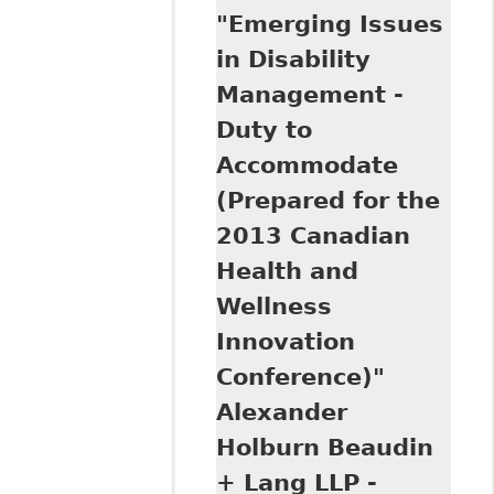
"Emerging Issues
Duty to
Accommodate and
in Disability
Undue Hardship in
Management -
Human Rights"
Council of
Duty to
Canadians with
Accommodate
Disabilities
(Prepared for the
2013 Canadian
Health and
Wellness
Innovation
Conference)"
Alexander
Holburn Beaudin
+ Lang LLP -