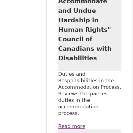
Accommodate
and Recent Cases"
Ontario Federation
and Undue
of Labour
Hardship in
Human Rights"
Council of
Canadians with
Disabilities
Duties and
Responsibilities in the
Accommodation Process.
Reviews the parties
duties in the
accommodation
process.
Read more
about "An
Overview of the