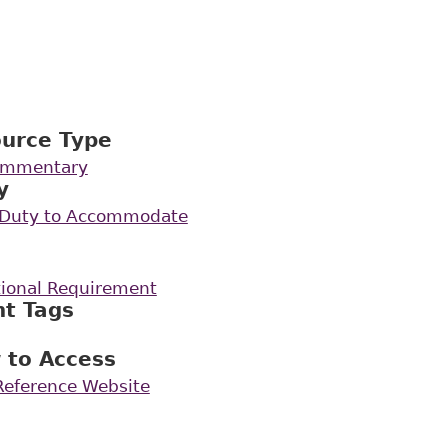
ource Type
Commentary
y
e Duty to Accommodate
ional Requirement
nt Tags
 to Access
 Reference Website