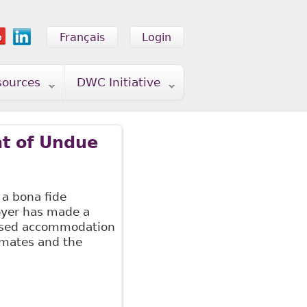
Français
Login
sources
DWC Initiative
t of Undue
 a bona fide
oyer has made a
posed accommodation
mmates and the