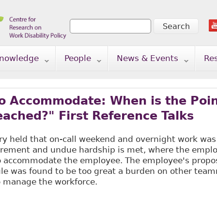
Search
Search form
nowledge
People
News & Events
Re
to Accommodate: When is the Poin
ached?" First Reference Talks
ry held that on-call weekend and overnight work was
irement and undue hardship is met, where the empl
 to accommodate the employee. The employee's pro
ule was found to be too great a burden on other tea
o manage the workforce.