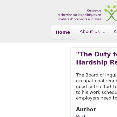
Skip to main content
About Us
K
Home
"The Duty 
Hardship Re
The Board of Inqui
occupational requ
good faith effort
to his work sched
employers need t
Author
Bird