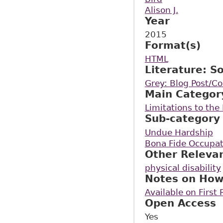
Alison J.
Year
2015
Format(s)
HTML
Literature: S
Grey: Blog Post/
Main Categor
Limitations to th
Sub-category
Undue Hardship
Bona Fide Occupat
Other Releva
physical disability
Notes on How
Available on First
Open Access
Yes