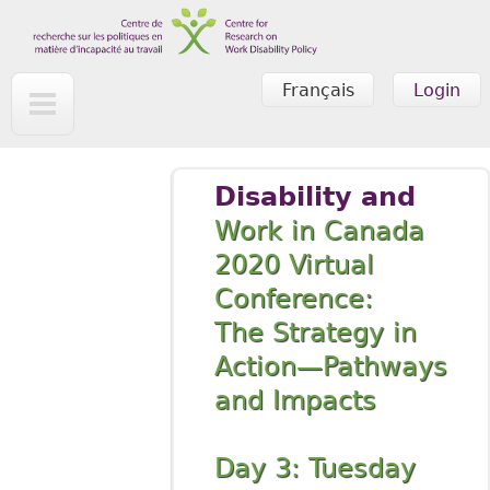
Skip to main content
Français
Login
Disability and
Work in Canada
2020 Virtual
Conference:
The Strategy in
Action—Pathways
and Impacts
Day 3: Tuesday