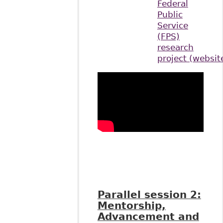
Federal
Public
Service
(FPS)
research
project (websit
Parallel session 2:
Mentorship,
Advancement and