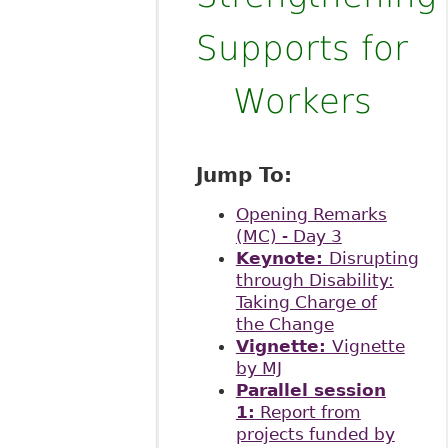
Supports for
Workers
Jump To:
Opening Remarks
(MC) - Day 3
Keynote:
Disrupting
through Disability:
Taking Charge of
the Change
Vignette:
Vignette
by MJ
Parallel session
1:
Report from
projects funded by