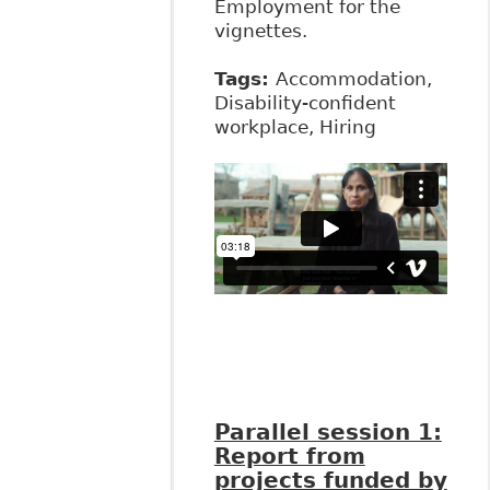
Employment for the
vignettes.
Tags:
Accommodation,
Disability-confident
workplace, Hiring
Parallel session 1:
Report from
projects funded by