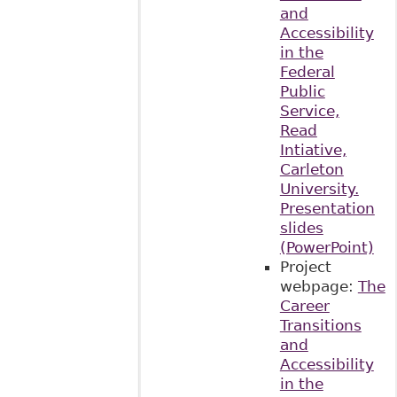
and
Accessibility
in the
Federal
Public
Service,
Read
Intiative,
Carleton
University.
Presentation
slides
(PowerPoint)
Project
webpage:
The
Career
Transitions
and
Accessibility
in the