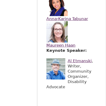
Anna-Karina Tabunar
Maureen Haan
Keynote Speaker:
Al Etmanski
,
Writer,
Community
Organizer,
Disability
Advocate