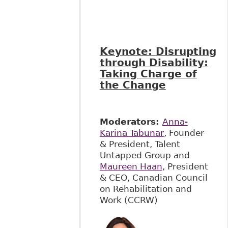
Keynote:
Disrupting
through Disability:
Taking Charge of
the Change
Moderators:
Anna-
Karina Tabunar
, Founder
& President, Talent
Untapped Group and
Maureen Haan
, President
& CEO, Canadian Council
on Rehabilitation and
Work (CCRW)