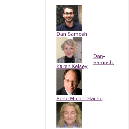
Dan Samosh
Dan
Samosh
,
Karen Kelsey
Reno Michel Hache