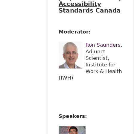
Accessibility
Standards Canada
Moderator:
Ron Saunders
,
Adjunct
Scientist,
Institute for
Work & Health
(IWH)
Speakers: