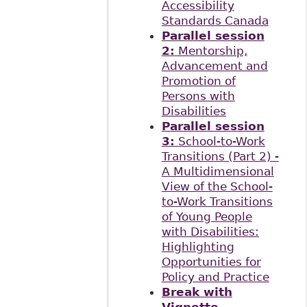
Accessibility
Standards Canada
Parallel session
2:
Mentorship,
Advancement and
Promotion of
Persons with
Disabilities
Parallel session
3:
School-to-Work
Transitions (Part 2) -
A Multidimensional
View of the School-
to-Work Transitions
of Young People
with Disabilities:
Highlighting
Opportunities for
Policy and Practice
Break with