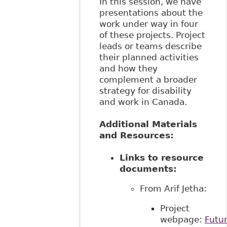
In this session, we have
presentations about the
work under way in four
of these projects. Project
leads or teams describe
their planned activities
and how they
complement a broader
strategy for disability
and work in Canada.
Additional Materials
and Resources:
Links to resource
documents:
From Arif Jetha:
Project
webpage:
Futur