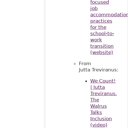
focused
job
accommodatio
practices
for the
school-to-
work
transition
(website)
From
Jutta Treviranus:
We Count!
| Jutta
Treviranus.
The
Walrus
Talks
Inclusion
(video)