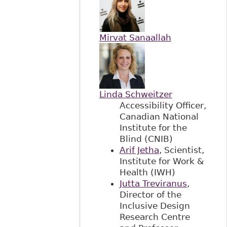
Mirvat Sanaallah
Linda Schweitzer
Accessibility Officer,
Canadian National
Institute for the
Blind (CNIB)
Arif Jetha
, Scientist,
Institute for Work &
Health (IWH)
Jutta Treviranus
,
Director of the
Inclusive Design
Research Centre