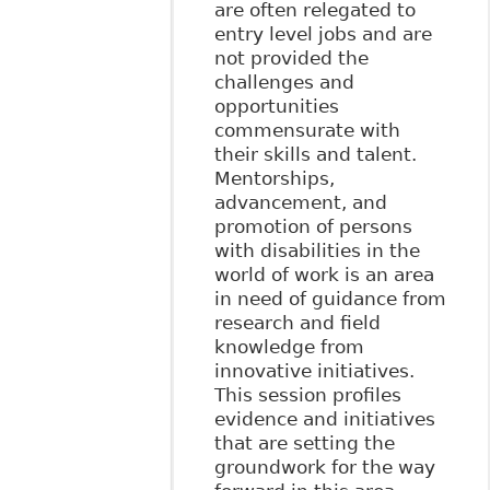
are often relegated to
entry level jobs and are
not provided the
challenges and
opportunities
commensurate with
their skills and talent.
Mentorships,
advancement, and
promotion of persons
with disabilities in the
world of work is an area
in need of guidance from
research and field
knowledge from
innovative initiatives.
This session profiles
evidence and initiatives
that are setting the
groundwork for the way