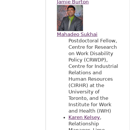
Jamie Burton
Mahadeo Sukhai
Postdoctoral Fellow,
Centre for Research
on Work Disability
Policy (CRWDP),
Centre for Industrial
Relations and
Human Resources
(CIRHR) at the
University of
Toronto, and the
Institute for Work
and Health (IWH)
Karen Kelsey
,
Relationship