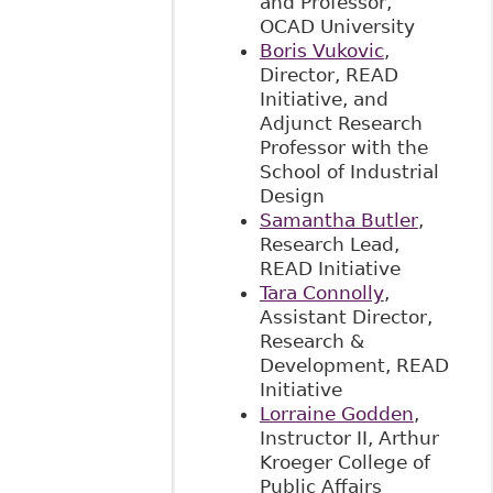
and Professor,
OCAD University
Boris Vukovic
,
Director, READ
Initiative, and
Adjunct Research
Professor with the
School of Industrial
Design
Samantha Butler
,
Research Lead,
READ Initiative
Tara Connolly
,
Assistant Director,
Research &
Development, READ
Initiative
Lorraine Godden
,
Instructor II, Arthur
Kroeger College of
Public Affairs