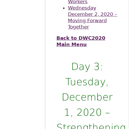
Workers
Wednesday
December 2, 2020 –
Moving Forward
Together
Back to DWC2020
Main Menu
Day 3:
Tuesday,
December
1, 2020 –
Strengthening