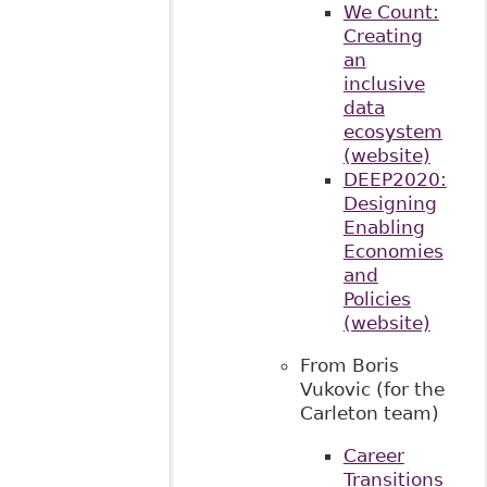
We Count:
Creating
an
inclusive
data
ecosystem
(website)
DEEP2020:
Designing
Enabling
Economies
and
Policies
(website)
From Boris
Vukovic (for the
Carleton team)
Career
Transitions