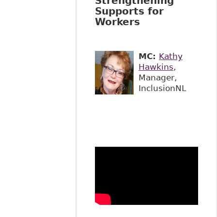
Strengthening
Supports for
Workers
MC:
Kathy
Hawkins
,
Manager,
InclusionNL