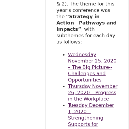
& 2). The theme for this
year’s conference was
the
“Strategy in
Action—Pathways and
Impacts”
, with
subthemes for each day
as follows:
Wednesday
November 25, 2020
– The Big Picture--
Challenges and
Opportunities
Thursday November
26, 2020 – Progress
in the Workplace
Tuesday December
1, 2020 –
Strengthening
Supports for