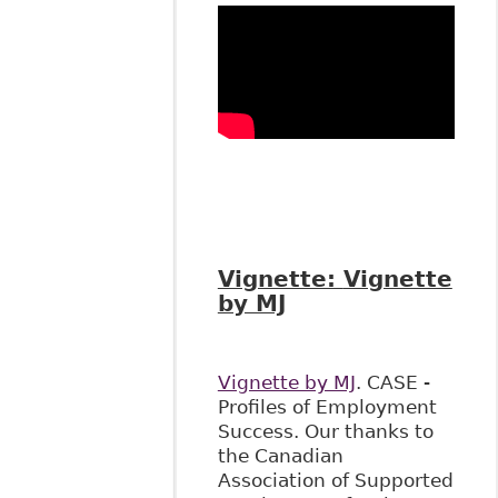
Vignette:
Vignette
by MJ
Vignette by MJ
. CASE -
Profiles of Employment
Success. Our thanks to
the Canadian
Association of Supported