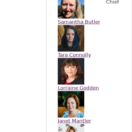
Chief
Samantha Butler
Tara Connolly
Lorraine Godden
Janet Mantler