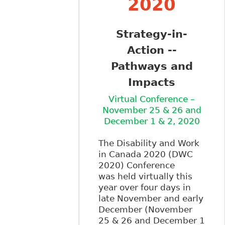
2020
Strategy-in-
Action --
Pathways and
Impacts
Virtual Conference –
November 25 & 26 and
December 1 & 2, 2020
The Disability and Work
in Canada 2020 (DWC
2020) Conference
was held virtually this
year over four days in
late November and early
December (November
25 & 26 and December 1