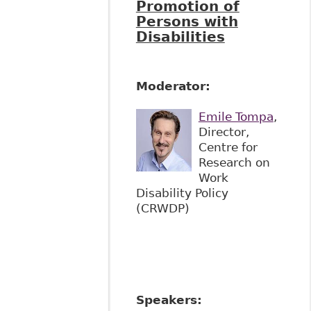
Promotion of
Persons with
Disabilities
Moderator:
Emile Tompa
,
Director,
Centre for
Research on
Work
Disability Policy
(CRWDP)
Speakers: