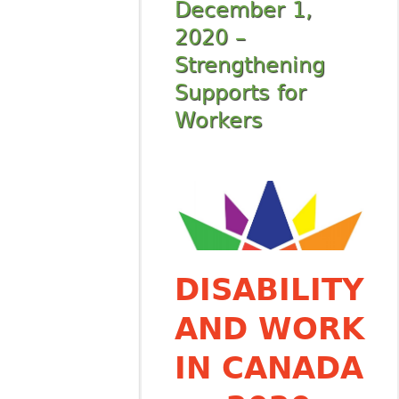
December 1,
2020 –
Strengthening
Supports for
Workers
DISABILITY
AND WORK
IN CANADA