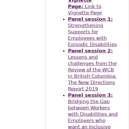
Vignette
Page:
Link to
Vignette Page
Panel session 1:
Strengthening
Supports for
Employees with
Episodic Disabilities
Panel session 2:
Lessons and
challenges from the
Review of the WCB
in British Columbia:
The New Directions
Report 2019
Panel session 3:
Bridging the Gap
between Workers
with Disabilities and
Employers who
want an Inclusive