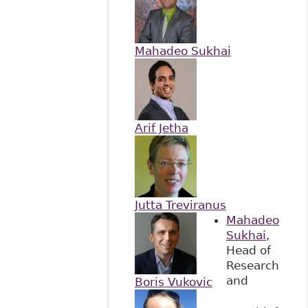
Mahadeo Sukhai
Arif Jetha
Jutta Treviranus
Mahadeo
Sukhai
,
Head of
Research
and
Boris Vukovic