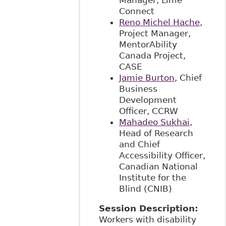
Manager, Lime
Connect
Reno Michel Hache
,
Project Manager,
MentorAbility
Canada Project,
CASE
Jamie Burton
, Chief
Business
Development
Officer, CCRW
Mahadeo Sukhai
,
Head of Research
and Chief
Accessibility Officer,
Canadian National
Institute for the
Blind (CNIB)
Session Description:
Workers with disability