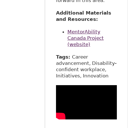
forward in this area.
Additional Materials
and Resources:
MentorAbility
Canada Project
(website)
Tags:
Career
advancement, Disability-
confident workplace,
Initiatives, Innovation