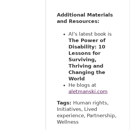
Additional Materials
and Resources:
Al’s latest book is
The Power of
Disability: 10
Lessons for
Surviving,
Thriving and
Changing the
World
He blogs at
aletmanski.com
Tags:
Human rights,
Initiatives, Lived
experience, Partnership,
Wellness