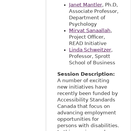
Janet Mantler
, Ph.D,
Associate Professor,
Department of
Psychology
Mirvat Sanaallah
,
Project Officer,
READ Initiative
Linda Schweitzer
,
Professor, Sprott
School of Business
Session Description:
A number of exciting
new initiatives have
recently been funded by
Accessibility Standards
Canada that focus on
advancing employment
opportunities for
persons with disabilities.