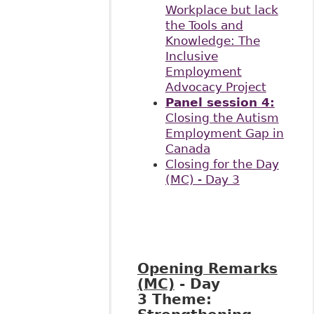
Workplace but lack
the Tools and
Knowledge: The
Inclusive
Employment
Advocacy Project
Panel session 4:
Closing the Autism
Employment Gap in
Canada
Closing for the Day
(MC) - Day 3
Opening Remarks
(MC)
- Day
3
Theme: