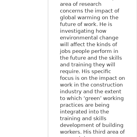
area of research
concerns the impact of
global warming on the
future of work. He is
investigating how
environmental change
will affect the kinds of
jobs people perform in
the future and the skills
and training they will
require. His specific
focus is on the impact on
work in the construction
industry and the extent
to which ‘green’ working
practices are being
integrated into the
training and skills
development of building
workers. His third area of