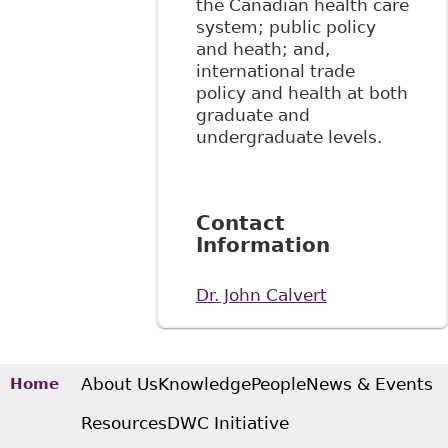
the Canadian health care
system; public policy
and heath; and,
international trade
policy and health at both
graduate and
undergraduate levels.
Contact
Information
Dr. John Calvert
About Us
Knowledge
People
News & Events
Home
Resources
DWC Initiative