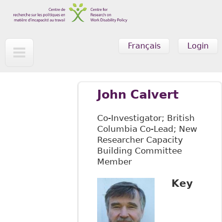
Skip to main content
Français
Login
John Calvert
Co-Investigator; British
Columbia Co-Lead; New
Researcher Capacity
Building Committee
Member
Key