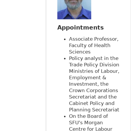
Appointments
Associate Professor,
Faculty of Health
Sciences
Policy analyst in the
Trade Policy Division
Ministries of Labour,
Employment &
Investment, the
Crown Corporations
Secretariat and the
Cabinet Policy and
Planning Secretariat
On the Board of
SFU’s Morgan
Centre for Labour