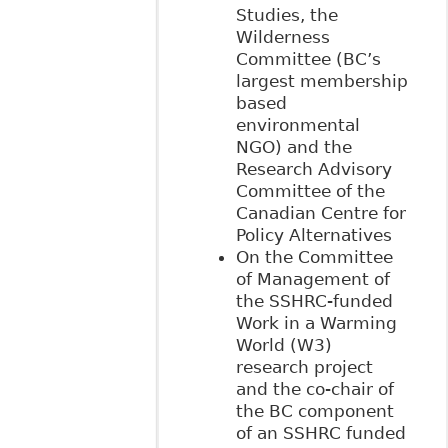
Studies, the
Wilderness
Committee (BC’s
largest membership
based
environmental
NGO) and the
Research Advisory
Committee of the
Canadian Centre for
Policy Alternatives
On the Committee
of Management of
the SSHRC-funded
Work in a Warming
World (W3)
research project
and the co-chair of
the BC component
of an SSHRC funded