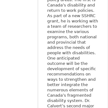
Canada’s disability and
return to work policies.
As part of a new SSHRC
grant, he is working with
a team of researchers to
examine the various
programs, both national
and provincial that
address the needs of
people with disabilities.
One anticipated
outcome will be the
development of specific
recommendations on
ways to strengthen and
better integrate the
numerous elements of
Canada’s fragmented
disability system. Dr.
Calvert’s second major