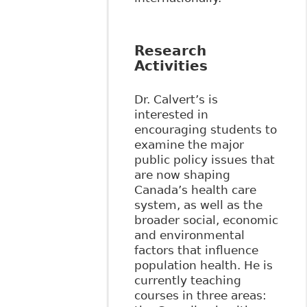
Research
Activities
Dr. Calvert’s is
interested in
encouraging students to
examine the major
public policy issues that
are now shaping
Canada’s health care
system, as well as the
broader social, economic
and environmental
factors that influence
population health. He is
currently teaching
courses in three areas: