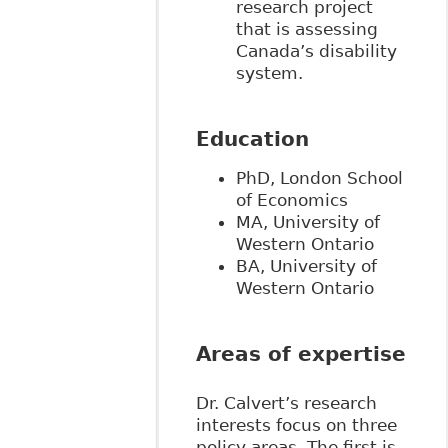
research project
that is assessing
Canada’s disability
system.
Education
PhD, London School
of Economics
MA, University of
Western Ontario
BA, University of
Western Ontario
Areas of expertise
Dr. Calvert’s research
interests focus on three
policy areas. The first is