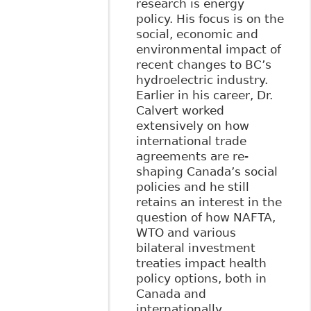
research is energy
policy. His focus is on the
social, economic and
environmental impact of
recent changes to BC’s
hydroelectric industry.
Earlier in his career, Dr.
Calvert worked
extensively on how
international trade
agreements are re-
shaping Canada’s social
policies and he still
retains an interest in the
question of how NAFTA,
WTO and various
bilateral investment
treaties impact health
policy options, both in
Canada and
internationally.