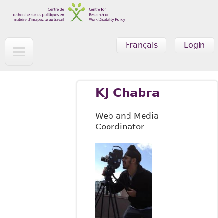
Skip to main content
Français
Login
KJ Chabra
Web and Media
Coordinator