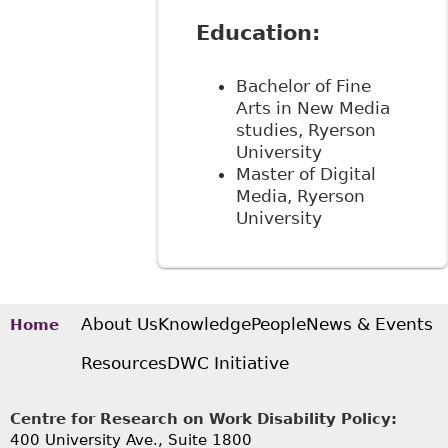
Education:
Bachelor of Fine
Arts in New Media
studies, Ryerson
University
Master of Digital
Media, Ryerson
University
About Us
Knowledge
People
News & Events
Home
Resources
DWC Initiative
Centre for Research on Work Disability Policy:
400 University Ave., Suite 1800