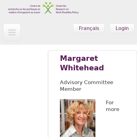
Skip to main content
Français
Login
Margaret
Whitehead
Advisory Committee
Member
For
more