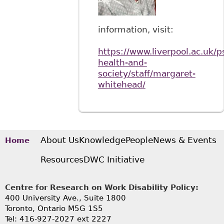
information, visit:
https://www.liverpool.ac.uk/p
health-and-
society/staff/margaret-
whitehead/
About Us
Knowledge
People
News & Events
Home
Resources
DWC Initiative
Centre for Research on Work Disability Policy:
400 University Ave., Suite 1800
Toronto, Ontario M5G 1S5
Tel: 416-927-2027 ext 2227