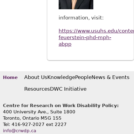
information, visit:
https://www.usuhs.edu/conte
feuerstein-phd-mph-
abpp
About Us
Knowledge
People
News & Events
Home
Resources
DWC Initiative
Centre for Research on Work Disability Policy:
400 University Ave., Suite 1800
Toronto, Ontario M5G 1S5
Tel: 416-927-2027 ext 2227
info@crwdp.ca