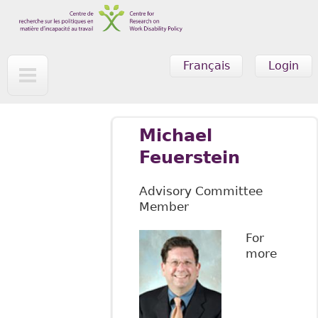
Skip to main content
Français
Login
Michael
Feuerstein
Advisory Committee
Member
For
more