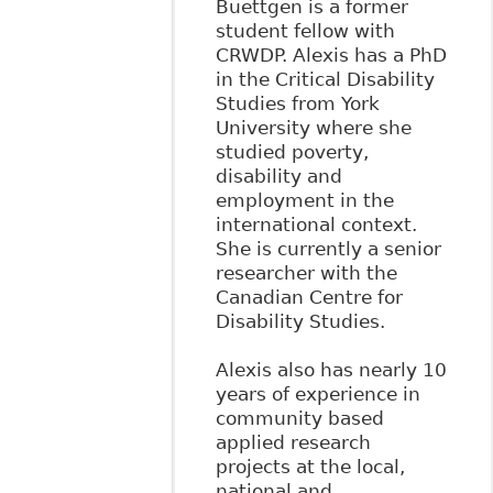
Buettgen is a former
student fellow with
CRWDP. Alexis has a PhD
in the Critical Disability
Studies from York
University where she
studied poverty,
disability and
employment in the
international context.
She is currently a senior
researcher with the
Canadian Centre for
Disability Studies.
Alexis also has nearly 10
years of experience in
community based
applied research
projects at the local,
national and