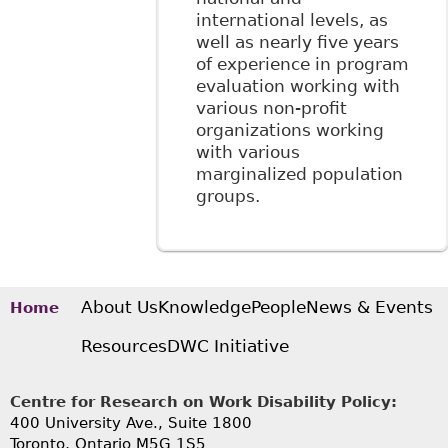
international levels, as
well as nearly five years
of experience in program
evaluation working with
various non-profit
organizations working
with various
marginalized population
groups.
About Us
Knowledge
People
News & Events
Home
Resources
DWC Initiative
Centre for Research on Work Disability Policy:
400 University Ave., Suite 1800
Toronto, Ontario M5G 1S5