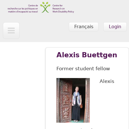
Skip to main content
Français
Login
Alexis Buettgen
Former student fellow
Alexis