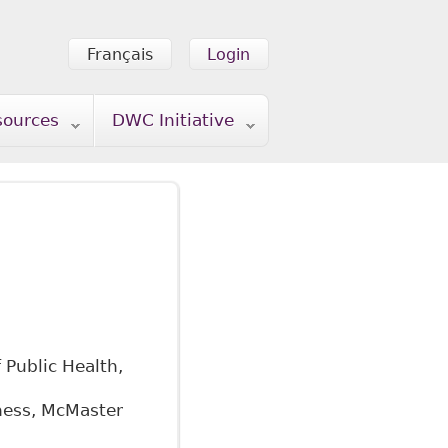
Français
Login
sources
DWC Initiative
 Public Health,
iness, McMaster