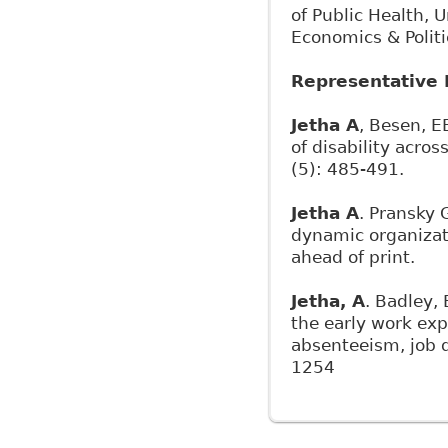
of Public Health, 
Economics & Politi
Representative 
Jetha A
, Besen, E
of disability acro
(5): 485-491.
Jetha A
. Pransky 
dynamic organizati
ahead of print.
Jetha, A
. Badley, 
the early work ex
absenteeism, job d
1254