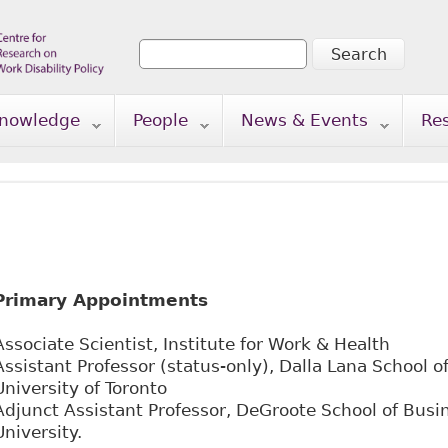
Search
Search form
nowledge
People
News & Events
Re
Primary Appointments
Associate Scientist, Institute for Work & Health
Assistant Professor (status-only), Dalla Lana School of
University of Toronto
Adjunct Assistant Professor, DeGroote School of Bus
University.