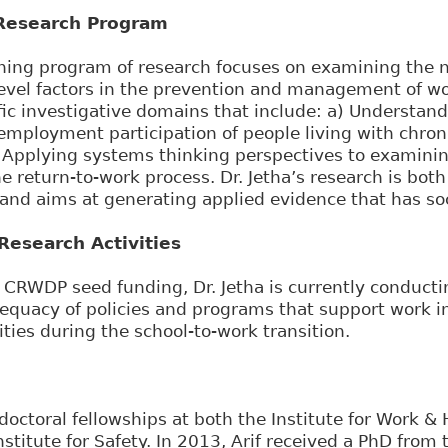
Research Program
rching program of research focuses on examining the
vel factors in the prevention and management of wor
ic investigative domains that include: a) Understandi
 employment participation of people living with chron
 Applying systems thinking perspectives to examining
e return-to-work process. Dr. Jetha’s research is both
 and aims at generating applied evidence that has so
esearch Activities
CRWDP seed funding, Dr. Jetha is currently conductin
dequacy of policies and programs that support work i
ities during the school-to-work transition.
doctoral fellowships at both the Institute for Work & 
stitute for Safety. In 2013, Arif received a PhD from 