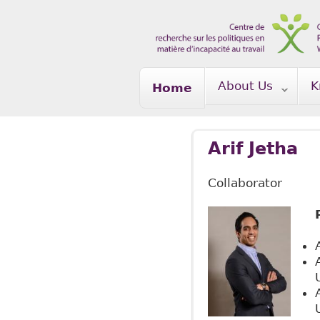
Skip to main content
About Us
K
Home
Arif Jetha
Collaborator