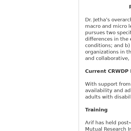
Dr. Jetha’s overa
macro and micro le
pursues two specif
differences in the
conditions; and b)
organizations in th
and collaborative,
Current CRWDP R
With support from 
availability and a
adults with disabil
Training
Arif has held post-
Mutual Research In