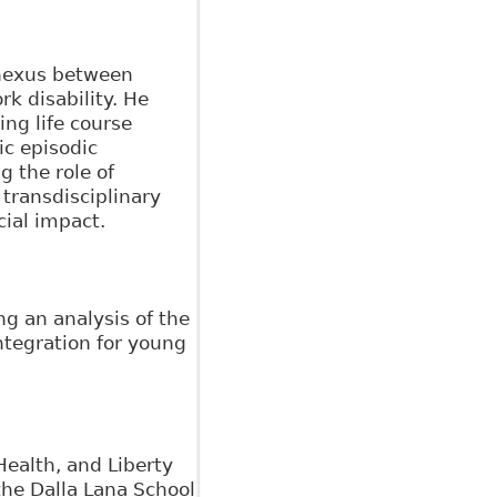
 nexus between
k disability. He
ng life course
ic episodic
 the role of
 transdisciplinary
cial impact.
g an analysis of the
ntegration for young
Health, and Liberty
the Dalla Lana School