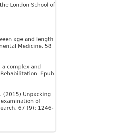
m the London School of
tween age and length
nmental Medicine. 58
in a complex and
 Rehabilitation. Epub
.M. (2015) Unpacking
 examination of
search. 67 (9): 1246-