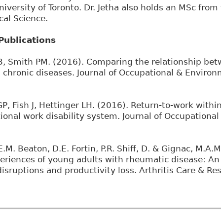
University of Toronto. Dr. Jetha also holds an MSc fro
cal Science.
Publications
B, Smith PM. (2016). Comparing the relationship be
ss chronic diseases. Journal of Occupational & Enviro
GP, Fish J, Hettinger LH. (2016). Return-to-work with
onal work disability system. Journal of Occupational
E.M. Beaton, D.E. Fortin, P.R. Shiff, D. & Gignac, M.A
periences of young adults with rheumatic disease: An
isruptions and productivity loss. Arthritis Care & Re