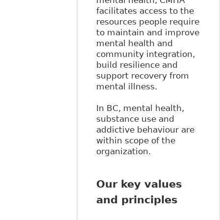
mental health, CMHA
facilitates access to the
resources people require
to maintain and improve
mental health and
community integration,
build resilience and
support recovery from
mental illness.
In BC, mental health,
substance use and
addictive behaviour are
within scope of the
organization.
Our key values
and principles