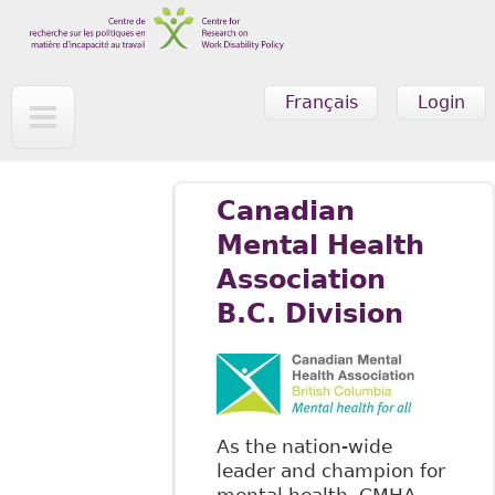
Skip to main content
Français
Login
Canadian
Mental Health
Association
B.C. Division
As the nation-wide
leader and champion for