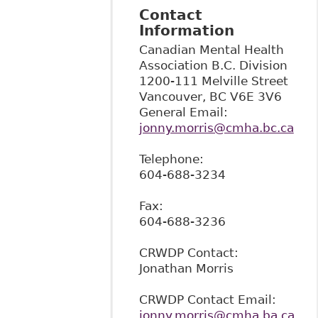
Contact
Information
Canadian Mental Health
Association B.C. Division
1200-111 Melville Street
Vancouver
,
BC
V6E 3V6
General Email:
jonny.morris@cmha.bc.ca
Telephone:
604-688-3234
Fax:
604-688-3236
CRWDP Contact:
Jonathan Morris
CRWDP Contact Email:
jonny.morris@cmha.ba.ca