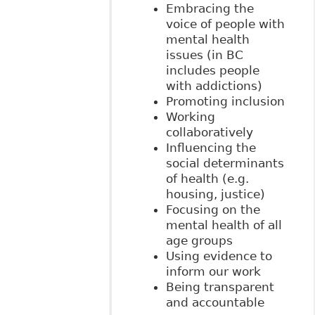
Embracing the
voice of people with
mental health
issues (in BC
includes people
with addictions)
Promoting inclusion
Working
collaboratively
Influencing the
social determinants
of health (e.g.
housing, justice)
Focusing on the
mental health of all
age groups
Using evidence to
inform our work
Being transparent
and accountable