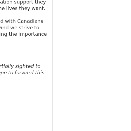
tation support they
he lives they want.
nd with Canadians
 and we strive to
ng the importance
ially sighted to
pe to forward this