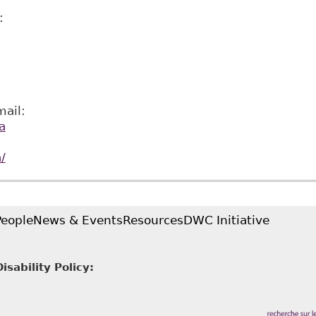
:
ail:
a
/
People
News & Events
Resources
DWC Initiative
sability Policy: