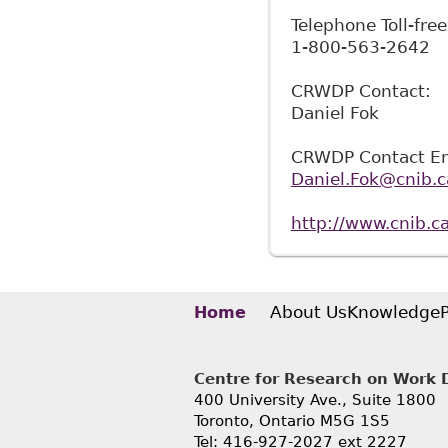
Telephone Toll-free
1-800-563-2642
CRWDP Contact:
Daniel Fok
CRWDP Contact Em
Daniel.Fok@cnib.c
http://www.cnib.ca
About Us
Knowledge
Home
Centre for Research on Work Di
400 University Ave., Suite 1800
Toronto, Ontario M5G 1S5
Tel: 416-927-2027 ext 2227