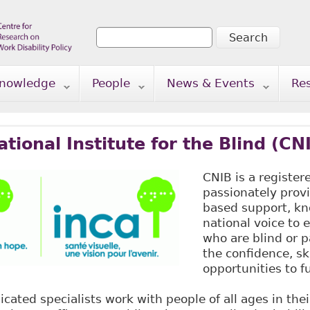
Search
Search form
nowledge
People
News & Events
Re
tional Institute for the Blind (CN
CNIB is a register
passionately prov
based support, k
national voice to
who are blind or p
the confidence, sk
opportunities to ful
dicated specialists work with people of all ages in th