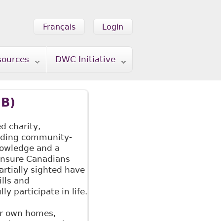
Français
Login
sources
DWC Initiative
IB)
ed charity,
iding community-
nowledge and a
 ensure Canadians
artially sighted have
ills and
ly participate in life.
eir own homes,