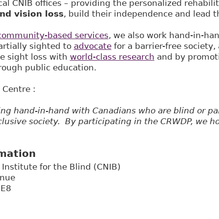
al CNIB offices – providing the personalized rehabili
nd vision loss
, build their independence and lead t
community-based services
, we also work hand-in-ha
artially sighted to
advocate
for a barrier-free society,
e sight loss with
world-class research
and by promoti
ough public education.
 Centre :
ng hand-in-hand with Canadians who are blind or part
clusive society. By participating in the CRWDP, we ho
rmation
Institute for the Blind (CNIB)
enue
3E8