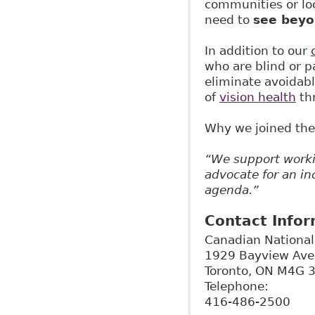
communities or loc
need to
see beyo
In addition to our
who are blind or p
eliminate avoidabl
of
vision health
thr
Why we joined the
“We support worki
advocate for an in
agenda.”
Contact Info
Canadian National 
1929 Bayview Av
Toronto
,
ON
M4G 
Telephone:
416-486-2500