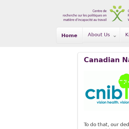
Skip to main content
About Us
K
Home
Canadian Na
To do that, our de