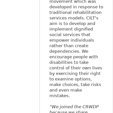
movement which was
developed in response to
traditional rehabilitation
services models. CILT's
aim is to develop and
implement dignified
social services that
empower individuals
rather than create
dependencies. We
encourage people with
disabilities to take
control of their own lives
by exercising their right
to examine options,
make choices, take risks
and even make
mistakes.
“We joined the CRWDP
because we share