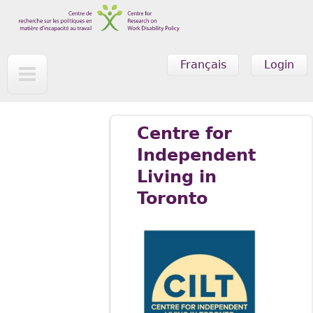
Skip to main content
Français
Login
Centre for
Independent
Living in
Toronto