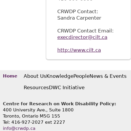
CRWDP Contact:
Sandra Carpenter
CRWDP Contact Email:
execdirector@cilt.ca
http://www.cilt.ca
About Us
Knowledge
People
News & Events
Home
Resources
DWC Initiative
Centre for Research on Work Disability Policy:
400 University Ave., Suite 1800
Toronto, Ontario M5G 1S5
Tel: 416-927-2027 ext 2227
info@crwdp.ca