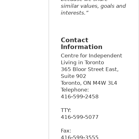
similar values, goals and
interests.”
Contact
Information
Centre for Independent
Living in Toronto
365 Bloor Street East,
Suite 902
Toronto
,
ON
M4W 3L4
Telephone:
416-599-2458
TTY:
416-599-5077
Fax:
416-599-3555