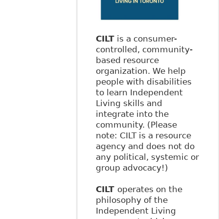
CILT
is a consumer-
controlled, community-
based resource
organization. We help
people with disabilities
to learn Independent
Living skills and
integrate into the
community. (Please
note: CILT is a resource
agency and does not do
any political, systemic or
group advocacy!)
CILT
operates on the
philosophy of the
Independent Living