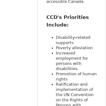
accessible Canada.
CCD's Priorities
Include:
Disability-related
supports
Poverty alleviation
Increased
employment for
persons with
disabilities
Promotion of human
rights
Ratification and
implementation of
the UN Convention
on the Rights of
Persons with