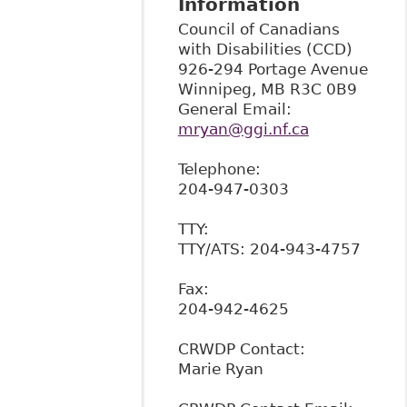
Information
Council of Canadians
with Disabilities (CCD)
926-294 Portage Avenue
Winnipeg
,
MB
R3C 0B9
General Email:
mryan@ggi.nf.ca
Telephone:
204-947-0303
TTY:
TTY/ATS: 204-943-4757
Fax:
204-942-4625
CRWDP Contact:
Marie Ryan