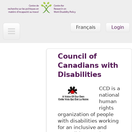
Skip to main content
Français
Login
Council of
Canadians with
Disabilities
CCD is a
national
human
rights
organization of people
with disabilities working
for an inclusive and