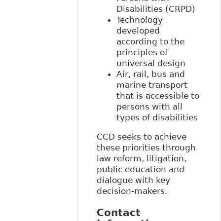
Disabilities (CRPD)
Technology
developed
according to the
principles of
universal design
Air, rail, bus and
marine transport
that is accessible to
persons with all
types of disabilities
CCD seeks to achieve
these priorities through
law reform, litigation,
public education and
dialogue with key
decision-makers.
Contact