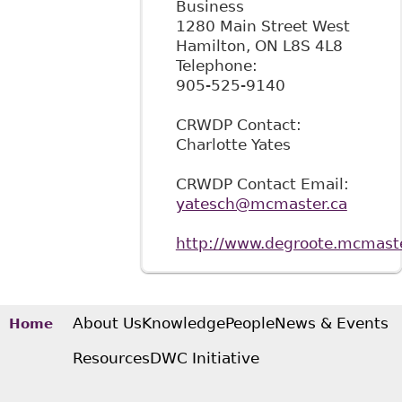
Business
1280 Main Street West
Hamilton
,
ON
L8S 4L8
Telephone:
905-525-9140
CRWDP Contact:
Charlotte Yates
CRWDP Contact Email:
yatesch@mcmaster.ca
http://www.degroote.mcmaste
About Us
Knowledge
People
News & Events
Home
Resources
DWC Initiative