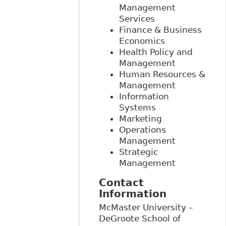
Management
Services
Finance & Business
Economics
Health Policy and
Management
Human Resources &
Management
Information
Systems
Marketing
Operations
Management
Strategic
Management
Contact
Information
McMaster University –
DeGroote School of