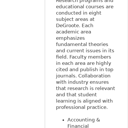
Research programs and
educational courses are
conducted in eight
subject areas at
DeGroote. Each
academic area
emphasizes
fundamental theories
and current issues in its
field. Faculty members
in each area are highly
cited and publish in top
journals. Collaboration
with industry ensures
that research is relevant
and that student
learning is aligned with
professional practice.
Accounting &
Financial