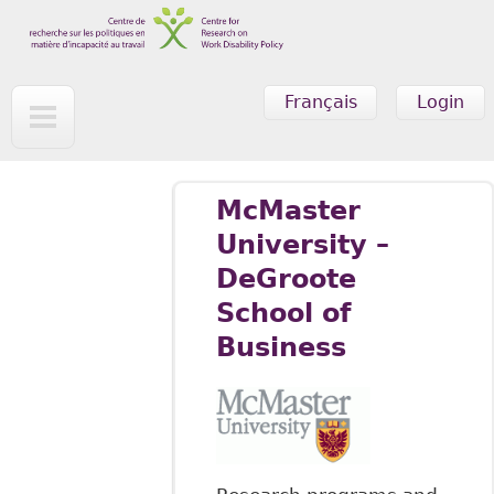
Skip to main content
Français
Login
McMaster
University –
DeGroote
School of
Business