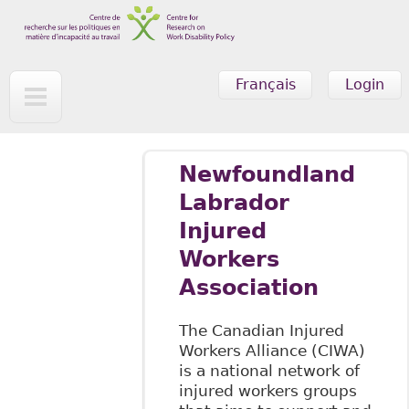
Skip to main content
Français
Login
Newfoundland
Labrador
Injured
Workers
Association
The Canadian Injured
Workers Alliance (CIWA)
is a national network of
injured workers groups