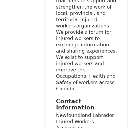
that aims to support and
strengthen the work of
local, provincial, and
territorial injured
workers organizations.
We provide a forum for
injured workers to
exchange information
and sharing experiences.
We exist to support
injured workers and
improve the
Occupational Health and
Safety of workers across
Canada.
Contact
Information
Newfoundland Labrador
Injured Workers
Association