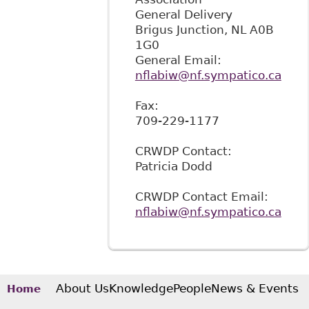
General Delivery
Brigus Junction
,
NL
A0B
1G0
General Email:
nflabiw@nf.sympatico.ca
Fax:
709-229-1177
CRWDP Contact:
Patricia Dodd
CRWDP Contact Email:
nflabiw@nf.sympatico.ca
About Us
Knowledge
People
News & Events
Home