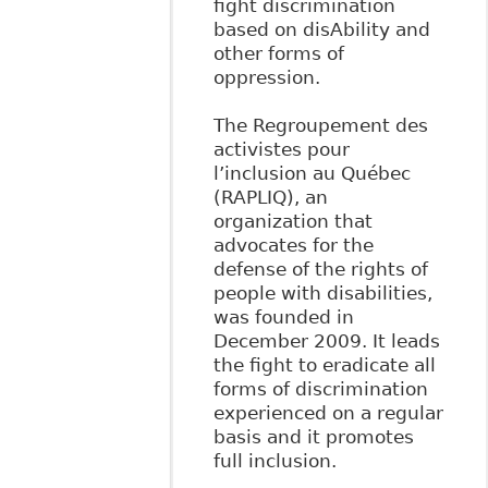
fight discrimination
based on disAbility and
other forms of
oppression.
The Regroupement des
activistes pour
l’inclusion au Québec
(RAPLIQ), an
organization that
advocates for the
defense of the rights of
people with disabilities,
was founded in
December 2009. It leads
the fight to eradicate all
forms of discrimination
experienced on a regular
basis and it promotes
full inclusion.