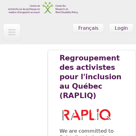
Skip to main content
Français
Login
Regroupement
des activistes
pour l'inclusion
au Québec
(RAPLIQ)
We are committed to