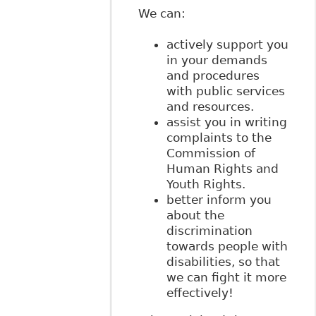
We can:
actively support you
in your demands
and procedures
with public services
and resources.
assist you in writing
complaints to the
Commission of
Human Rights and
Youth Rights.
better inform you
about the
discrimination
towards people with
disabilities, so that
we can fight it more
effectively!