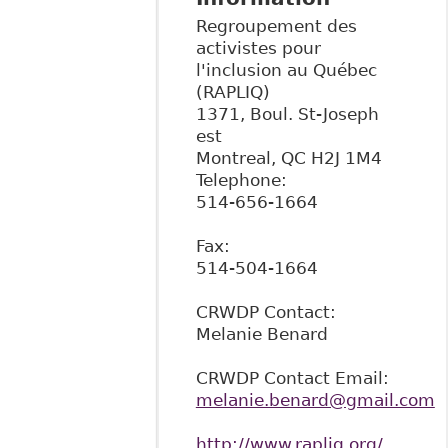
Regroupement des
activistes pour
l'inclusion au Québec
(RAPLIQ)
1371, Boul. St-Joseph
est
Montreal
,
QC
H2J 1M4
Telephone:
514-656-1664
Fax:
514-504-1664
CRWDP Contact:
Melanie Benard
CRWDP Contact Email:
melanie.benard@gmail.com
http://www.rapliq.org/