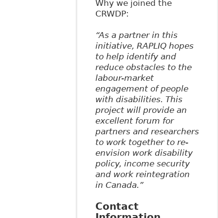
Why we joined the
CRWDP:
“As a partner in this
initiative, RAPLIQ hopes
to help identify and
reduce obstacles to the
labour-market
engagement of people
with disabilities. This
project will provide an
excellent forum for
partners and researchers
to work together to re-
envision work disability
policy, income security
and work reintegration
in Canada.”
Contact
Information