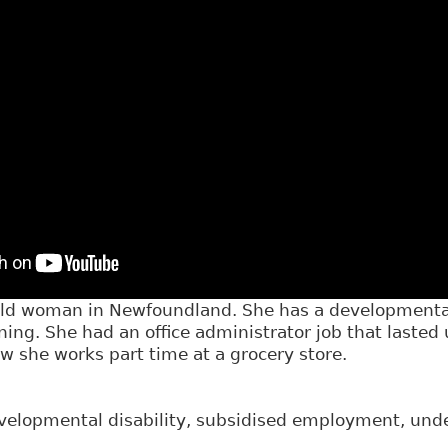
 old woman in Newfoundland. She has a developmental
ining. She had an office administrator job that lasted
w she works part time at a grocery store.
elopmental disability, subsidised employment, un