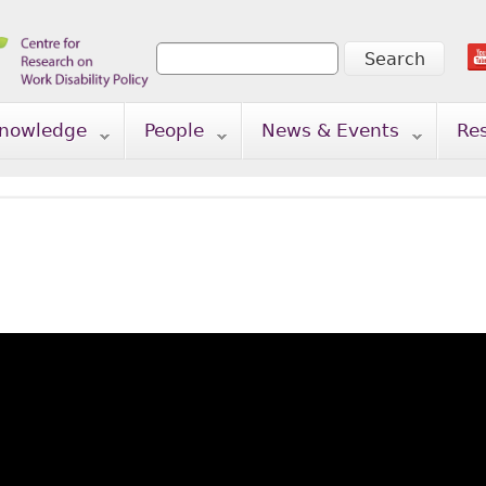
Search
Search form
nowledge
People
News & Events
Re