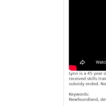
Lynn is a 45 year
received skills tra
subsidy ended. No
Keywords:
Newfoundland, dev