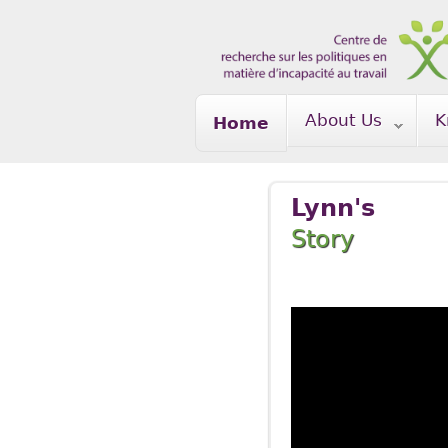
Skip to main content
About Us
K
Home
Lynn's
Story