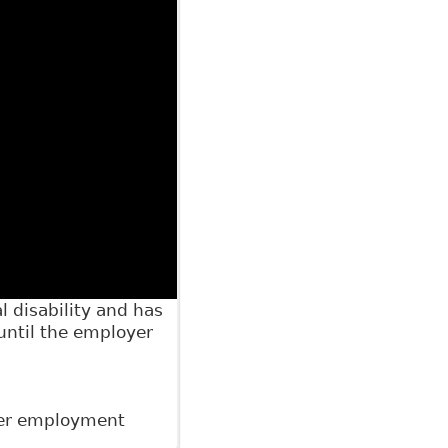
 disability and has
 until the employer
der employment