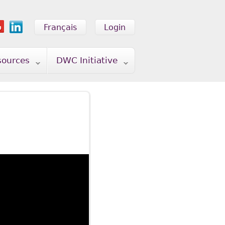
Français
Login
sources
DWC Initiative