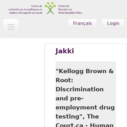
Skip to main content
Français
Login
Jakki
"Kellogg Brown &
Root:
Discrimination
and pre-
employment drug
testing", The
Court.ca - Human