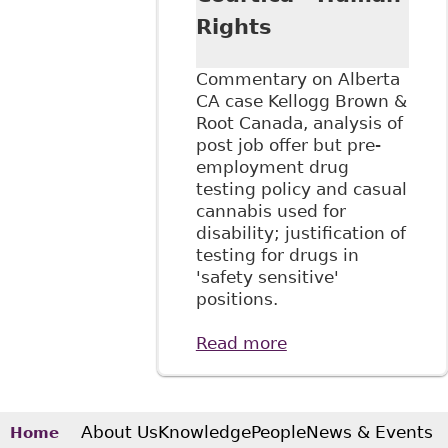
Rights
Commentary on Alberta
CA case Kellogg Brown &
Root Canada, analysis of
post job offer but pre-
employment drug
testing policy and casual
cannabis used for
disability; justification of
testing for drugs in
'safety sensitive'
positions.
Read more
about "Kellogg
Brown & Root:
Discrimination and
pre-employment
drug testing", The
About Us
Knowledge
People
News & Events
Home