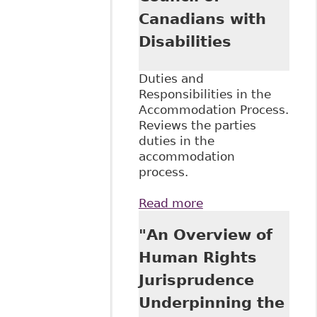
Canadians with
Disabilities
Duties and
Responsibilities in the
Accommodation Process.
Reviews the parties
duties in the
accommodation
process.
Read more
about "An
Overview of the
"An Overview of
Duty to
Accommodate and
Human Rights
Undue Hardship in
Jurisprudence
Human Rights"
Council of
Underpinning the
Canadians with