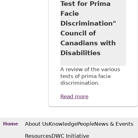
Test for Prima
Disabilities
Facie
Discrimination"
Council of
Canadians with
Disabilities
A review of the various
tests of prima facia
discrimination.
Read more
about "An
Overview of
Human Rights
Jurisprudence
Underpinning the
About Us
Knowledge
People
News & Events
Home
Test for Prima
Resources
DWC Initiative
Facie