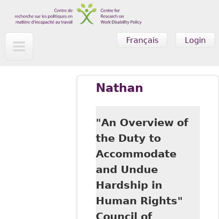
Skip to main content
Français
Login
Nathan
"An Overview of
the Duty to
Accommodate
and Undue
Hardship in
Human Rights"
Council of