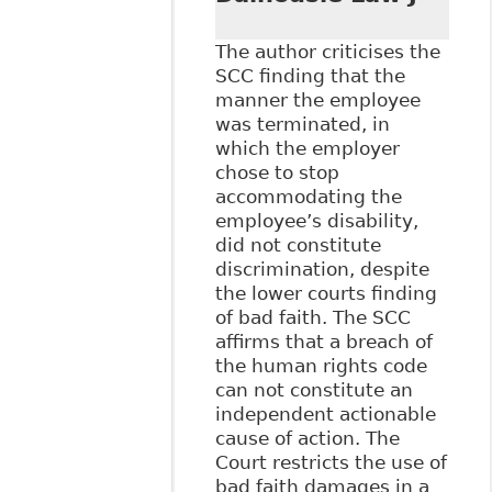
The author criticises the
SCC finding that the
manner the employee
was terminated, in
which the employer
chose to stop
accommodating the
employee’s disability,
did not constitute
discrimination, despite
the lower courts finding
of bad faith. The SCC
affirms that a breach of
the human rights code
can not constitute an
independent actionable
cause of action. The
Court restricts the use of
bad faith damages in a