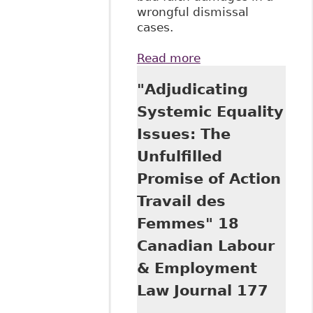
wrongful dismissal
cases.
Read more
about "Wrongful
Termination
"Adjudicating
Claims in the
Supreme Court of
Systemic Equality
Canada: Coming
Issues: The
Up Short" 34:1
Dalhousie Law J
Unfulfilled
Promise of Action
Travail des
Femmes" 18
Canadian Labour
& Employment
Law Journal 177