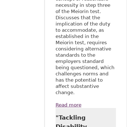
necessity in step three
of the Meiorin test.
Discusses that the
implication of the duty
to accommodate, as
established in the
Meiorin test, requires
considering alternative
standards to the
employers standard
being questioned, which
challenges norms and
has the potential to
affect substantive
change.
Read more
about "How Did
We Get Here -
"Tackling
Setting the
Standard for the
Disability