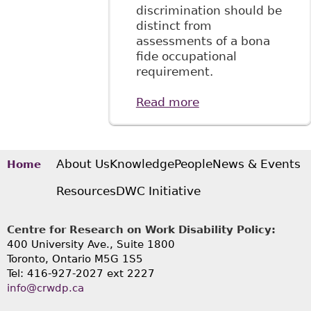
discrimination should be
distinct from
assessments of a bona
fide occupational
requirement.
Read more
about "Tackling
Disability
Discrimination at
Work: Towards a
Systemic
About Us
Knowledge
People
News & Events
Home
Approach", 4:1
Resources
DWC Initiative
McGill JL & Health
17
Centre for Research on Work Disability Policy:
400 University Ave., Suite 1800
Toronto, Ontario M5G 1S5
Tel: 416-927-2027 ext 2227
info@crwdp.ca