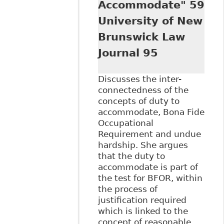
Accommodate" 59
Employment Law
Journal 177
University of New
Brunswick Law
Journal 95
Discusses the inter-
connectedness of the
concepts of duty to
accommodate, Bona Fide
Occupational
Requirement and undue
hardship. She argues
that the duty to
accommodate is part of
the test for BFOR, within
the process of
justification required
which is linked to the
concept of reasonable