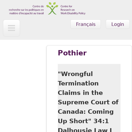
Skip to main content
Français
Login
Pothier
"Wrongful
Termination
Claims in the
Supreme Court of
Canada: Coming
Up Short" 34:1
Dalhousie Law J