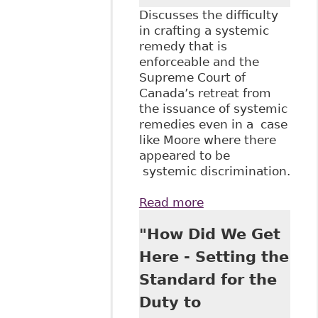
Discusses the difficulty
in crafting a systemic
remedy that is
enforceable and the
Supreme Court of
Canada’s retreat from
the issuance of systemic
remedies even in a case
like Moore where there
appeared to be
systemic discrimination.
Read more
about
"Adjudicating
"How Did We Get
Systemic Equality
Issues: The
Here - Setting the
Unfulfilled Promise
Standard for the
of Action Travail
des Femmes" 18
Duty to
Canadian Labour &