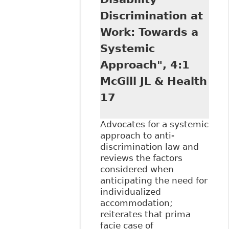
Duty to
Discrimination at
Accommodate" 59
University of New
Work: Towards a
Brunswick Law
Systemic
Journal 95
Approach", 4:1
McGill JL & Health
17
Advocates for a systemic
approach to anti-
discrimination law and
reviews the factors
considered when
anticipating the need for
individualized
accommodation;
reiterates that prima
facie case of