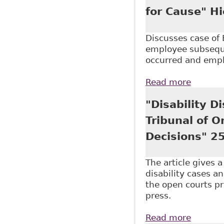
for Cause" H
Discusses case of
employee subsequen
occurred and emplo
Read more
about "
"Disability D
Tribunal of 
Decisions" 25
The article gives 
disability cases an
the open courts pri
press.
Read more
about "