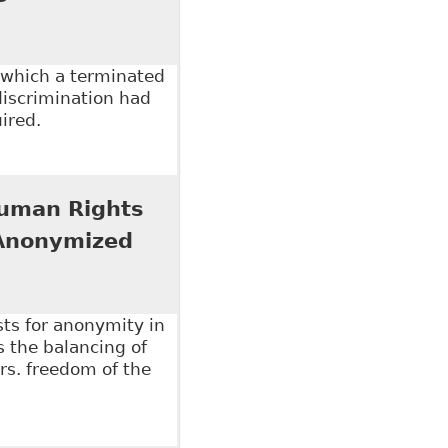
 which a terminated
discrimination had
ired.
e Dismissal for Cause" Hicks Morley
 Human Rights
 Anonymized
sts for anonymity in
s the balancing of
vrs. freedom of the
an Rights Tribunal of Ontario Should Reform Its