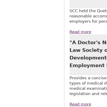
SCC held the Quebe
reasonable accommo
employers for pers
Read more
about "
Constit
"A Doctor's N
Law Society 
Development 
Employment 
Provides a concis
types of medical 
medical examinatio
legislation and re
Read more
about "