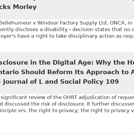
icks Morley
 Bellehumeur v Windsor Factory Supply Ltd, ONCA, in
tly discloses a disability - decision states that no 
yer's have a right to take disciplinary action as requ
Disclosure of Disability Post Termination Won't Negat
isclosure in the Digital Age: Why the
Ontario Should Reform Its Approach to
 Journal of L and Social Policy 109
a significant review of the OHRT adjudication of reque
d discussed the risk of disclosure. It further discusse
nciple vrs. the right to privacy; the right to privacy 
Disability Disclosure in the Digital Age: Why the Hum