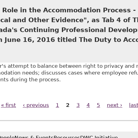
ing Professional Development program June 20, 201
s Role in the Accommodation Process -
cal and Other Evidence", as Tab 4 of 
ada's Continuing Professional Develo
n June 16, 2016 titled The Duty to Ac
r's attempt to balance between right to privacy and r
dation needs; discusses cases where employee refu
ts during the process.
The Doctor's Role in the Accommodation Process - Em
f The Law Society of Upper Canada's Continuing Prof
« first
‹ previous
1
2
3
4
5
next ›
las
The Duty to Accommodate in the Workplac
People
News & Events
Resources
DWC Initiative