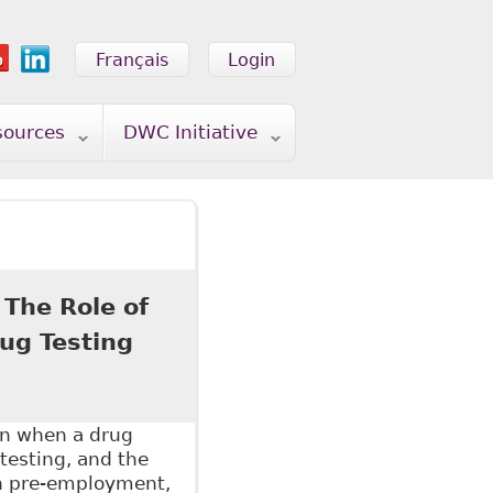
Français
Login
sources
DWC Initiative
 The Role of
ug Testing
on when a drug
testing, and the
en pre-employment,