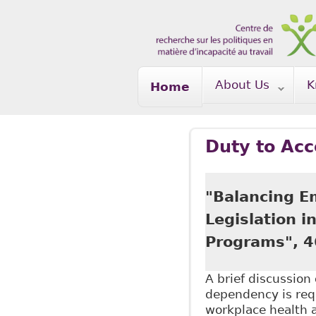
Skip to main content
About Us
K
Home
Duty to Ac
"Balancing E
Legislation 
Programs", 4
A brief discussio
dependency is requ
workplace health 