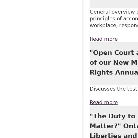
General overview 
principles of acco
workplace, respons
Read more
about "
Arbitrat
"Open Court a
Canada 
of our New M
Rights Annua
Discusses the test 
Read more
about "
Associa
"The Duty to 
Matter?" Onta
Liberties an