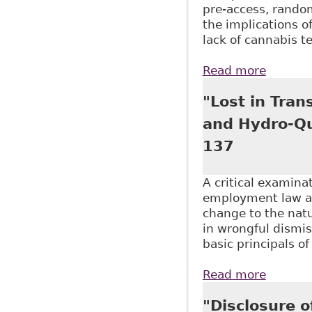
pre-access, random
the implications o
lack of cannabis 
Read more
about "
Alcohol
"Lost in Tran
and Hydro-Qu
137
A critical examina
employment law an
change to the natu
in wrongful dismi
basic principals o
Read more
about "
Journal
"Disclosure o