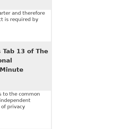
arter and therefore
t is required by
ility Matter?" Ontario Bar Association - Sections -
 Tab 13 of The
onal
 Minute
es to the common
 independent
 of privacy
ab 13 of The Law Society of Upper Canada's