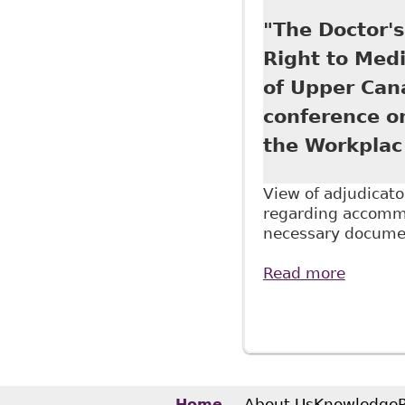
Continu
"The Doctor'
Right to Medi
of Upper Can
conference o
the Workplac
View of adjudicato
regarding accommo
necessary documen
Read more
about "
Tab 4 o
Pages
titled 
About Us
Knowledge
Home