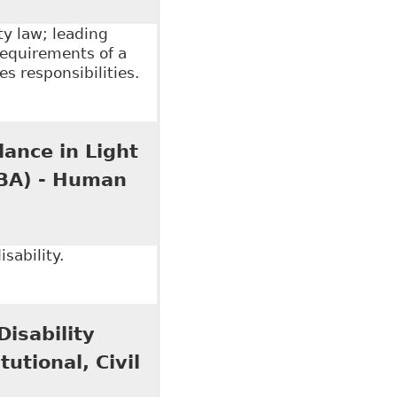
y law; leading
requirements of a
s responsibilities.
tion Duty in the Canadian Workplace by Labour
 R. Echlin & C. Paliare (eds), Law Society of Upper
lance in Light
OBA) - Human
sability.
ce in Light of our New Media Age?" Ontario Bar
isability
utional, Civil