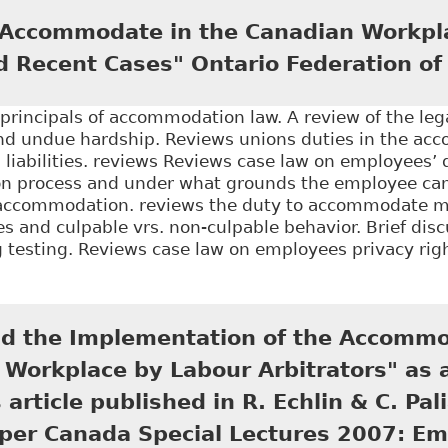
h to Anonymized Decisions" 25 Journal of L and Socia
 Accommodate in the Canadian Workpl
d Recent Cases" Ontario Federation of
principals of accommodation law. A review of the leg
 undue hardship. Reviews unions duties in the ac
l liabilities. reviews Reviews case law on employees’ d
 process and under what grounds the employee can
accommodation. reviews the duty to accommodate m
ies and culpable vrs. non-culpable behavior. Brief dis
g testing. Reviews case law on employees privacy righ
The Duty to Accommodate in the Canadian Workplace:
ion of Labour
and the Implementation of the Accommo
 Workplace by Labour Arbitrators" as
 article published in R. Echlin & C. Pal
pper Canada Special Lectures 2007: E