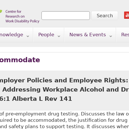
Search
Search form
nowledge
People
News & Events
Re
commodate
mployer Policies and Employee Rights:
in Addressing Workplace Alcohol and Dr
6:1 Alberta L Rev 141
n of pre-employment drug testing. Discusses the law 
ired to be accommodated, the justification for drug 
and safety plans to support testing. It discusses wh