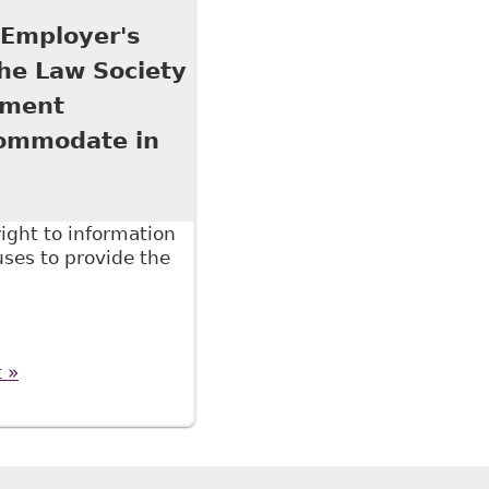
7 titled The Six Minute Employment Lawyer 2017
 Employer's
The Law Society
pment
commodate in
ight to information
ses to provide the
ployer's Right to Medical and Other Evidence", as
essional Development conference on June 16, 2016
t »