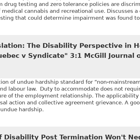
 drug testing and zero tolerance policies are discrim
f medical cannabis and recreational use. Discusses a
testing that could determine impairment was found t
Balancing Employer Policies and Employee Rights: Th
 and Drug Testing Programs", 46:1 Alberta L Rev 141
slation: The Disability Perspective in
ebec v Syndicate" 3:1 McGill Journal 
tion of undue hardship standard for “non-mainstream”
d labour law. Duty to accommodate does not requi
re of the employment relationship. The applicability
ssal action and collective agreement grievance. A g
f undue hardship.
Lost in Translation: The Disability Perspective in H
 of Law & Health 137
f Disability Post Termination Won't N