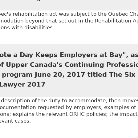
c's rehabilitation act was subject to the Quebec Ch
dation beyond that set out in the Rehabilitation Ac
ons with disabilities.
The Duty to Accommodate: Does the Origin of the Disab
utional, Civil Liberties and Human Rights Law
ote a Day Keeps Employers at Bay", as
of Upper Canada's Continuing Professi
program June 20, 2017 titled The Six
Lawyer 2017
e description of the duty to accommodate, then mov
documentation requested by employers, examples of
ns; explains the relevant ORHC policies; the impact
levant cases.
A Doctor's Note a Day Keeps Employers at Bay", as T