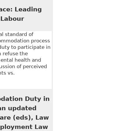
l Policy 109
ace: Leading
 Labour
al standard of
commodation process
uty to participate in
 refuse the
ental health and
cussion of perceived
ts vs.
 Leading Principles and Recent Cases" Ontario
dation Duty in
 an updated
iare (eds), Law
mployment Law