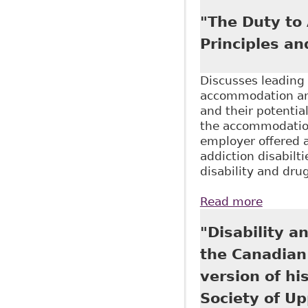
Approac
"The Duty to
Principles an
Discusses leading 
accommodation and
and their potentia
the accommodation
employer offered 
addiction disabilt
disability and dru
Read more
about "
Federat
"Disability 
the Canadian
version of his
Society of U