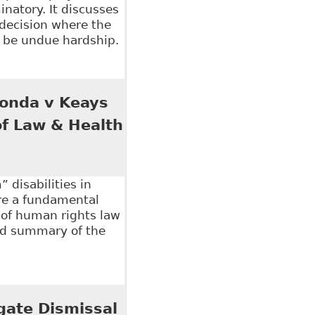
inatory. It discusses
 decision where the
o be undue hardship.
e Role of Legislation in Addressing Workplace
 Honda v Keays
of Law & Health
 disabilities in
re a fundamental
 of human rights law
ood summary of the
onda v Keays and Hydro-Quebec v Syndicate" 3:1 McGill
egate Dismissal