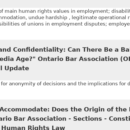
of main human rights values in employment; disabilit
mmodation, undue hardship , legitimate operational 
ibilities of unions in employment disputes; employee
Disability and the Implementation of the Accommoda
ors" as an updated version of his article published in
nd Confidentiality: Can There Be a Ba
Special Lectures 2007: Employment Law
edia Age?" Ontario Bar Association (
l Update
for anonymity of decisions and the implications for di
Open Court and Confidentiality: Can There Be a Balan
tion (OBA) - Human Rights Annual Update
Accommodate: Does the Origin of the D
rio Bar Association - Sections - Constit
d Human Rights Law