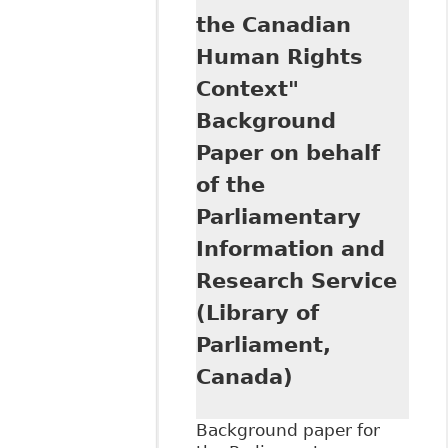
Commission
the Canadian
Human Rights
Context"
Background
Paper on behalf
of the
Parliamentary
Information and
Research Service
(Library of
Parliament,
Canada)
Background paper for