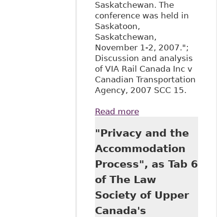
Saskatchewan. The
conference was held in
Saskatoon,
Saskatchewan,
November 1-2, 2007.";
Discussion and analysis
of VIA Rail Canada Inc v
Canadian Transportation
Agency, 2007 SCC 15.
Read more
about "All
Aboard!: The
"Privacy and the
Supreme Court of
Canada Confirms
Accommodation
that Canadians
Process", as Tab 6
with Disabilities
Have Substantive
of The Law
Equality Rights",
Society of Upper
71 Sask L R 39
Canada's