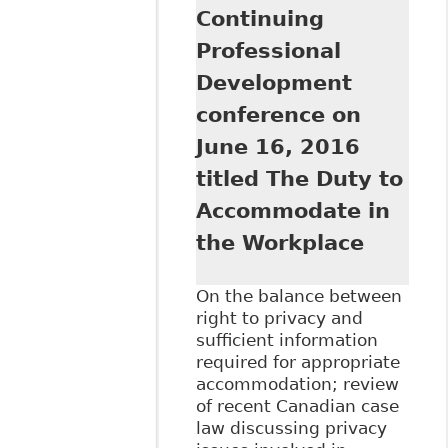
Continuing
Professional
Development
conference on
June 16, 2016
titled The Duty to
Accommodate in
the Workplace
On the balance between
right to privacy and
sufficient information
required for appropriate
accommodation; review
of recent Canadian case
law discussing privacy