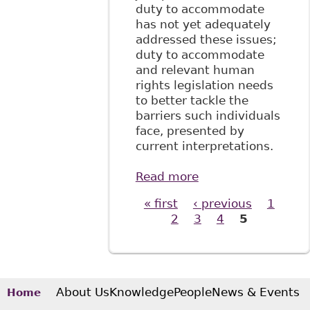
duty to accommodate
has not yet adequately
addressed these issues;
duty to accommodate
and relevant human
rights legislation needs
to better tackle the
barriers such individuals
face, presented by
current interpretations.
Read more
about "Employing
Disability:
« first
‹ previous
1
Pages
Deconstructing
2
3
4
5
Insufficient
Protections for
Non-Mainstream
Disabilities", 5 W J
Legal Stud No2
About Us
Knowledge
People
News & Events
Home