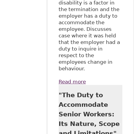
disability is a factor in
the termination and the
employer has a duty to
accommodate the
employee. Discusses
case where it was held
that the employer had a
duty to inquire in
respect to the
employees change in
behaviour.
Read more
about
"Accommodating
"The Duty to
Addictions
Disabilities in the
Accommodate
Workplace" Case
Senior Workers:
Summary and
Analysis
Its Nature, Scope
and Limitations",