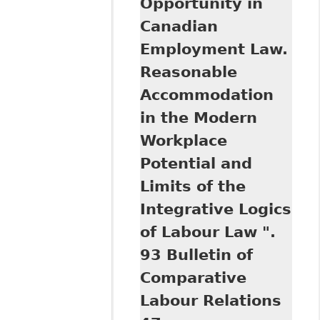
Opportunity in
Background Paper
Canadian
on behalf of the
Parliamentary
Employment Law.
Information and
Reasonable
Research Service
(Library of
Accommodation
Parliament,
in the Modern
Canada)
Workplace
Potential and
Limits of the
Integrative Logics
of Labour Law ".
93 Bulletin of
Comparative
Labour Relations