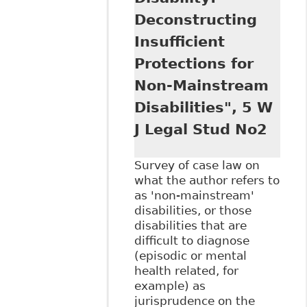
Chronic Pain
Deconstructing
Disorders and the
Canadian
Insufficient
Workplace",
Protections for
Electronic Thesis
and Dissertation
Non-Mainstream
Repository 3864
Disabilities", 5 W
J Legal Stud No2
Survey of case law on
what the author refers to
as 'non-mainstream'
disabilities, or those
disabilities that are
difficult to diagnose
(episodic or mental
health related, for
example) as
jurisprudence on the