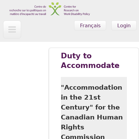
Skip to main content
Français
Login
Duty to
Accommodate
"Accommodation
in the 21st
Century" for the
Canadian Human
Rights
Commission