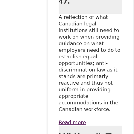
47.
A reflection of what
Canadian legal
institutions still need to
work on when providing
guidance on what
employers need to do to
establish equal
opportunities; anti-
discrimination law as it
stands are primarly
reactive and thus not
uniform in providing
appropriate
accommodations in the
Canadian workforce.
Read more
about "Reasonable
Accommodation