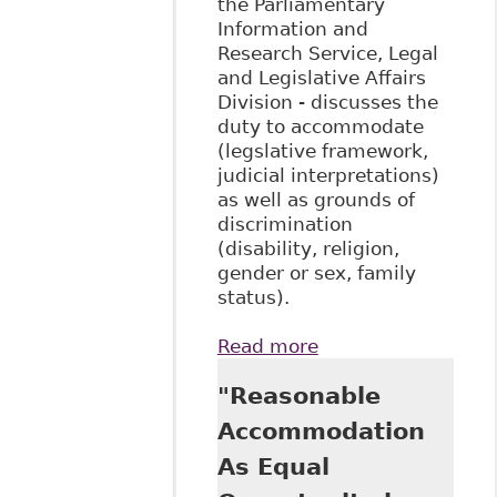
the Parliamentary
Information and
Research Service, Legal
and Legislative Affairs
Division - discusses the
duty to accommodate
(legslative framework,
judicial interpretations)
as well as grounds of
discrimination
(disability, religion,
gender or sex, family
status).
Read more
about "An
Examination of the
"Reasonable
Duty to
Accommodate in
Accommodation
the Canadian
As Equal
Human Rights
Context"