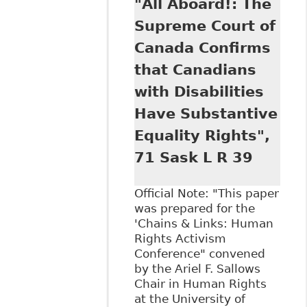
"All Aboard!: The
As Equal
Opportunity in
Supreme Court of
Canadian
Canada Confirms
Employment Law.
Reasonable
that Canadians
Accommodation in
with Disabilities
the Modern
Workplace
Have Substantive
Potential and
Equality Rights",
Limits of the
Integrative Logics
71 Sask L R 39
of Labour Law ".
93 Bulletin of
Official Note: "This paper
Comparative
was prepared for the
Labour Relations
'Chains & Links: Human
47.
Rights Activism
Conference" convened
by the Ariel F. Sallows
Chair in Human Rights
at the University of