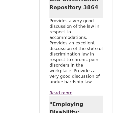
Repository 3864
Provides a very good
discussion of the law in
respect to
accommodations.
Provides an excellent
discussion of the state of
discrimination law in
respect to chronic pain
disorders in the
workplace. Provides a
very good discussion of
undue hardship law.
Read more
about
"Accommodating
"Employing
Complex
Disabilities:
Disability: