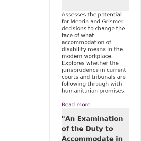
Assesses the potential
for Meorin and Grismer
decisions to change the
face of what
accommodation of
disability means in the
modern workplace.
Explores whether the
jurisprudence in current
courts and tribunals are
following through with
humanitarian promises.
Read more
about
"Accommodation
"An Examination
in the 21st
Century" for the
of the Duty to
Canadian Human
Accommodate in
Rights