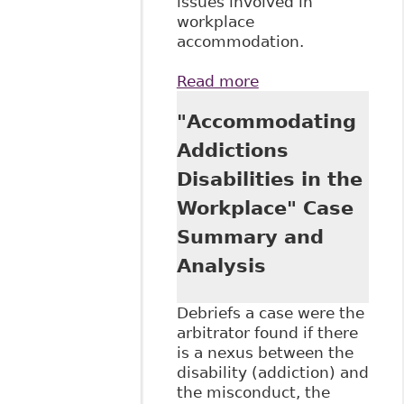
issues involved in
workplace
accommodation.
Read more
about "Privacy and
the
"Accommodating
Accommodation
Process", as Tab 6
Addictions
of The Law Society
Disabilities in the
of Upper Canada's
Continuing
Workplace" Case
Professional
Summary and
Development
conference on June
Analysis
16, 2016 titled
The Duty to
Debriefs a case were the
Accommodate in
arbitrator found if there
the Workplace
is a nexus between the
disability (addiction) and
the misconduct, the