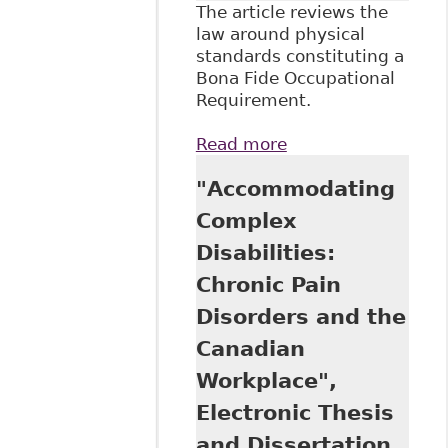
The article reviews the
law around physical
standards constituting a
Bona Fide Occupational
Requirement.
Read more
about "Human
Rights at Work:
"Accommodating
Physical Standards
for Employment
Complex
and Human Rights
Disabilities:
Law" 41:6 Applied
Physiology,
Chronic Pain
Nutrition and
Disorders and the
Metabolism S63
Canadian
Workplace",
Electronic Thesis
and Dissertation