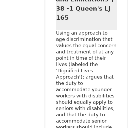
38 -1 Queen's LJ
165
Using an approach to
age discrimination that
values the equal concern
and treatment of at any
point in time of their
lives (labeled the
'Dignified Lives
Approach'); argues that
the duty to
accommodate younger
workers with disabilities
should equally apply to
seniors with disabilities,
and that the duty to
accommodate senior
workers should include