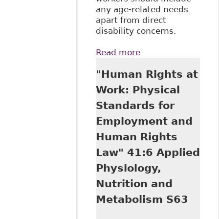
any age-related needs
apart from direct
disability concerns.
Read more
about "The Duty to
Accommodate
"Human Rights at
Senior Workers: Its
Nature, Scope and
Work: Physical
Limitations", 38 -1
Standards for
Queen's LJ 165
Employment and
Human Rights
Law" 41:6 Applied
Physiology,
Nutrition and
Metabolism S63