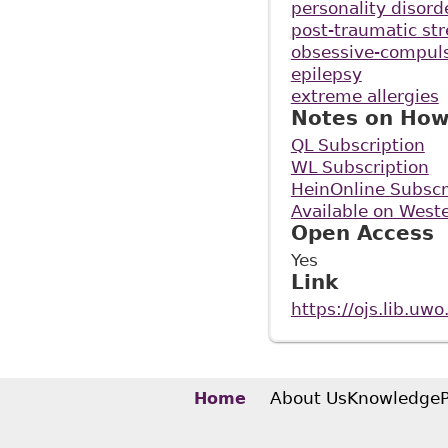
personality disord
post-traumatic str
obsessive-compuls
epilepsy
extreme allergies
Notes on How
QL Subscription
WL Subscription
HeinOnline Subscr
Available on Weste
Open Access
Yes
Link
https://ojs.lib.uw
About Us
Knowledge
Home