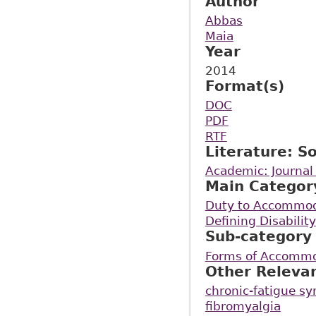
Author
Abbas
Maia
Year
2014
Format(s)
DOC
PDF
RTF
Literature: S
Academic: Journal 
Main Categor
Duty to Accommo
Defining Disability
Sub-category
Forms of Accommod
Other Releva
chronic-fatigue s
fibromyalgia