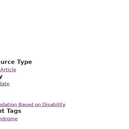
ource Type
Article
y
date
ation Based on Disability
nt Tags
yndrome