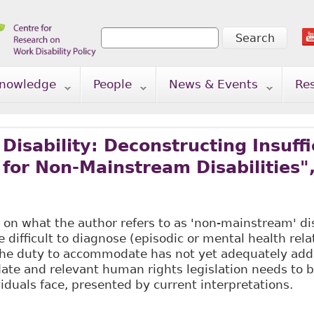
Search
Search form
nowledge
People
News & Events
Re
Disability: Deconstructing Insuffi
 for Non-Mainstream Disabilities",
 on what the author refers to as 'non-mainstream' disa
re difficult to diagnose (episodic or mental health rel
the duty to accommodate has not yet adequately add
te and relevant human rights legislation needs to be
viduals face, presented by current interpretations.