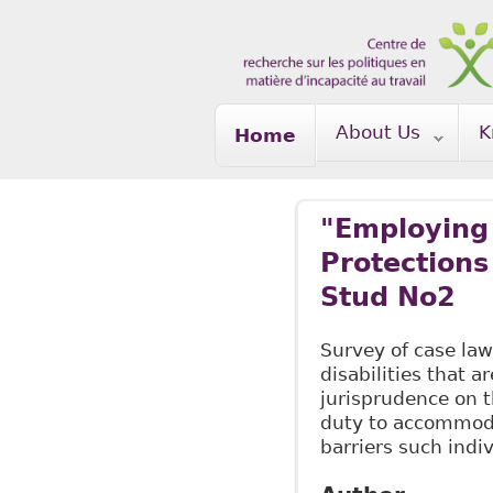
Skip to main content
About Us
K
Home
"Employing 
Protections
Stud No2
Survey of case law
disabilities that a
jurisprudence on 
duty to accommoda
barriers such indi