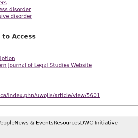
ers
ess disorder
ive disorder
 to Access
iption
rn Journal of Legal Studies Website
o.ca/index.php/uwojls/article/view/5601
People
News & Events
Resources
DWC Initiative