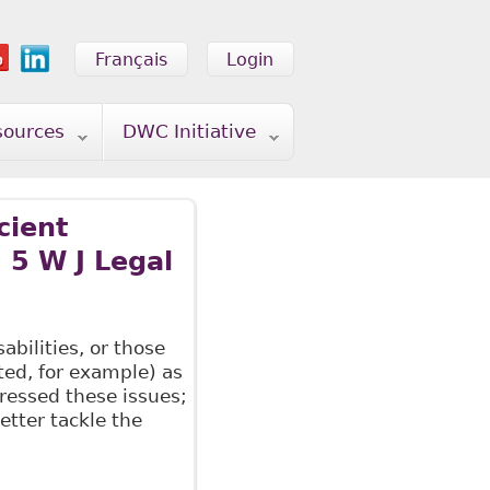
Français
Login
sources
DWC Initiative
cient
 5 W J Legal
bilities, or those
ated, for example) as
ressed these issues;
tter tackle the