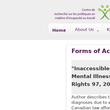
Skip to main content
About Us
K
Home
Forms of A
"Inaccessible
Mental Illnes
Rights 97, 2
Author describes t
diagnoses due to 
Canadian law affor