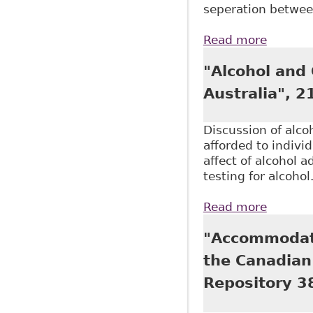
seperation between
Read more
about "
Canadia
"Alcohol and
Australia", 2
Discussion of alco
afforded to indivi
affect of alcohol 
testing for alcohol
Read more
about "
"Accommodati
the Canadian 
Repository 3