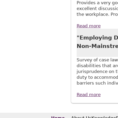
Provides a very go
excellent discussio
the workplace. Pro
Read more
about "
Thesis 
"Employing Di
Non-Mainstre
Survey of case law
disabilities that a
jurisprudence on 
duty to accommoda
barriers such indi
Read more
about "
Stud N