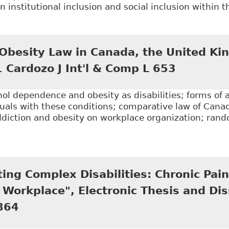
 institutional inclusion and social inclusion within 
Inaccessible Inclusion: Privacy, Disclosure and Accom
n Journal of Human Rights 97, 2016 CanLIIDocs 69
 Obesity Law in Canada, the United K
1 Cardozo J Int'l & Comp L 653
hol dependence and obesity as disabilities; forms o
duals with these conditions; comparative law of Cana
addiction and obesity on workplace organization; ra
.
Alcohol and Obesity Law in Canada, the United Kingdo
ng Complex Disabilities: Chronic Pain
Workplace", Electronic Thesis and Dis
864