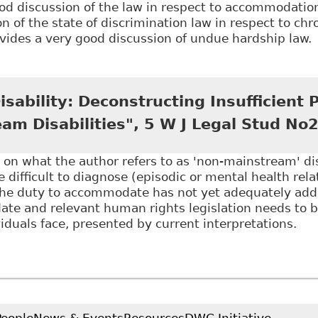
od discussion of the law in respect to accommodatio
n of the state of discrimination law in respect to chr
vides a very good discussion of undue hardship law.
Accommodating Complex Disabilities: Chronic Pain D
and Dissertation Repository 3864
sability: Deconstructing Insufficient P
am Disabilities", 5 W J Legal Stud No
 on what the author refers to as 'non-mainstream' disa
re difficult to diagnose (episodic or mental health rel
the duty to accommodate has not yet adequately add
te and relevant human rights legislation needs to be
viduals face, presented by current interpretations.
Employing Disability: Deconstructing Insufficient Pro
o2