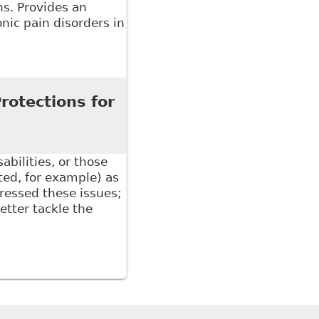
ns. Provides an
onic pain disorders in
isorders and the Canadian Workplace", Electronic
rotections for
2
bilities, or those
ated, for example) as
ressed these issues;
tter tackle the
tections for Non-Mainstream Disabilities", 5 W J Legal