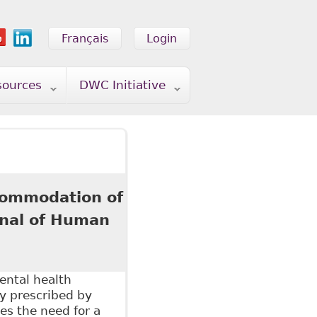
Français
Login
sources
DWC Initiative
ccommodation of
rnal of Human
ental health
y prescribed by
es the need for a