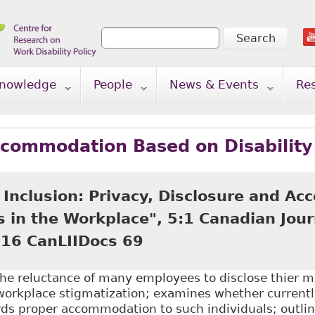
Search
Search form
nowledge
People
News & Events
Re
ccommodation Based on Disability
 Inclusion: Privacy, Disclosure and A
s in the Workplace", 5:1 Canadian Jou
016 CanLIIDocs 69
he reluctance of many employees to disclose thier m
workplace stigmatization; examines whether currentl
ds proper accommodation to such individuals; outlin