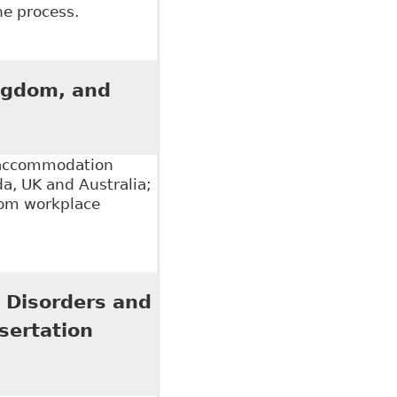
the process.
modation of Mental Illness in the Workplace", 5:1
ingdom, and
f accommodation
da, UK and Australia;
ndom workplace
m, and Australia", 21 Cardozo J Int'l & Comp L 653
 Disorders and
sertation