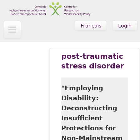
Skip to main content
Français
Login
post-traumatic
stress disorder
"Employing
Disability:
Deconstructing
Insufficient
Protections for
Non-Mainstream