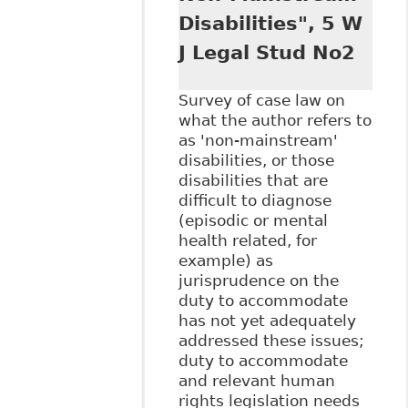
Disabilities", 5 W
J Legal Stud No2
Survey of case law on
what the author refers to
as 'non-mainstream'
disabilities, or those
disabilities that are
difficult to diagnose
(episodic or mental
health related, for
example) as
jurisprudence on the
duty to accommodate
has not yet adequately
addressed these issues;
duty to accommodate
and relevant human
rights legislation needs