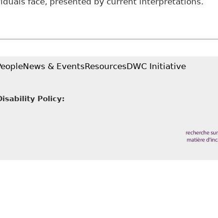
viduals face, presented by current interpretations.
Employing Disability: Deconstructing Insufficient Pro
o2
People
News & Events
Resources
DWC Initiative
sability Policy: