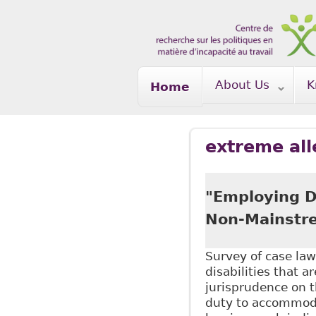
Skip to main content
About Us
K
Home
extreme all
"Employing Di
Non-Mainstre
Survey of case law
disabilities that a
jurisprudence on 
duty to accommoda