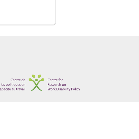
tections for Non-Mainstream Disabilities", 5 W J Legal