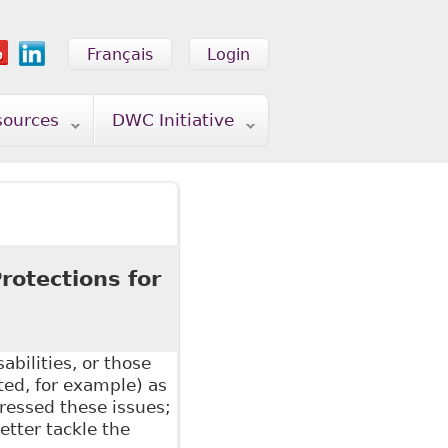
Français
Login
sources
DWC Initiative
rotections for
2
bilities, or those
ated, for example) as
ressed these issues;
tter tackle the