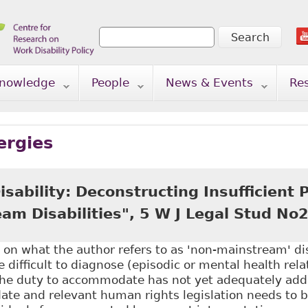
Search
Search form
nowledge
People
News & Events
Re
ergies
sability: Deconstructing Insufficient P
am Disabilities", 5 W J Legal Stud No
 on what the author refers to as 'non-mainstream' disa
re difficult to diagnose (episodic or mental health rel
the duty to accommodate has not yet adequately add
te and relevant human rights legislation needs to be