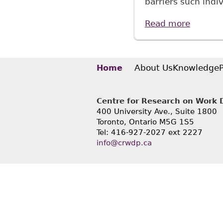
barriers such indi
Read more
about "
Stud N
About Us
Knowledge
Home
Centre for Research on Work Di
400 University Ave., Suite 1800
Toronto, Ontario M5G 1S5
Tel: 416-927-2027 ext 2227
info@crwdp.ca