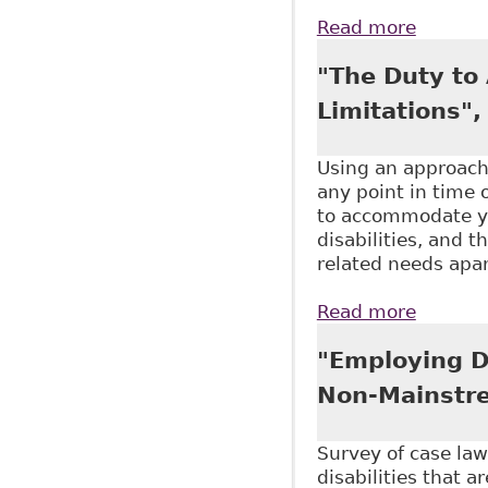
Read more
about "
Aging)
"The Duty to
Limitations",
Using an approach 
any point in time o
to accommodate you
disabilities, and 
related needs apar
Read more
about "
"Employing Di
Non-Mainstre
Survey of case law
disabilities that a