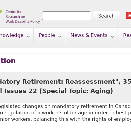
Search
Search form
nowledge
People
News & Events
Re
tion
atory Retirement: Reassessment", 3
l Issues 22 (Special Topic: Aging)
legislated changes on mandatory retirement in Canad
o regulation of a worker's older age in order to best 
enior workers, balancing this with the rights of emplo