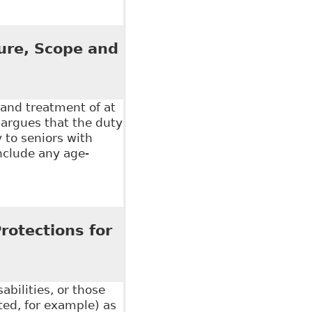
sor Rev Legal & Social Issues 22 (Special Topic:
ure, Scope and
 and treatment of at
; argues that the duty
 to seniors with
nclude any age-
 Scope and Limitations", 38 -1 Queen's LJ 165
rotections for
2
bilities, or those
ated, for example) as