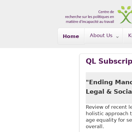
Skip to main content
About Us
K
Home
QL Subscrip
"Ending Mand
Legal & Socia
Review of recent 
holistic approach t
age equality for s
overall.