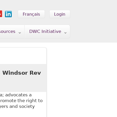
Français
Login
sources
DWC Initiative
5 Windsor Rev
a; advocates a
promote the right to
yers and society