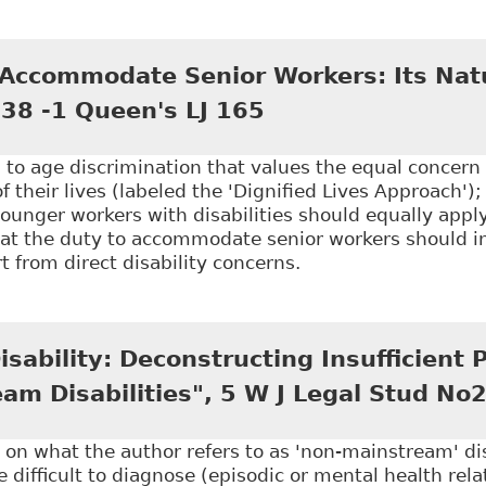
Ending Mandatory Retirement: Reassessment", 35 Wind
 Accommodate Senior Workers: Its Nat
 38 -1 Queen's LJ 165
to age discrimination that values the equal concern
f their lives (labeled the 'Dignified Lives Approach')
nger workers with disabilities should equally apply
that the duty to accommodate senior workers should i
t from direct disability concerns.
The Duty to Accommodate Senior Workers: Its Nature,
sability: Deconstructing Insufficient P
am Disabilities", 5 W J Legal Stud No
 on what the author refers to as 'non-mainstream' disa
re difficult to diagnose (episodic or mental health rel