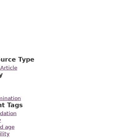
ource Type
Article
y
mination
nt Tags
dation
y
ld age
lity