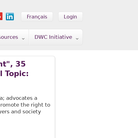
Français
Login
sources
DWC Initiative
t", 35
 Topic:
a; advocates a
promote the right to
yers and society