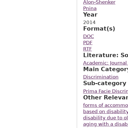
Alon-Shenker
Pnina
Year
2014
Format(s)
DOC
PDF
RTF
Literature: S
Academic: Journal 
Main Categor
Discrimination
Sub-category
Prima Facie Discri
Other Releva
forms of accommo
based on disabilit
disability due to o
aging with a disabi