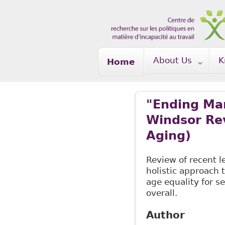
Skip to main content
About Us
K
Home
"Ending Ma
Windsor Rev
Aging)
Review of recent 
holistic approach t
age equality for s
overall.
Author