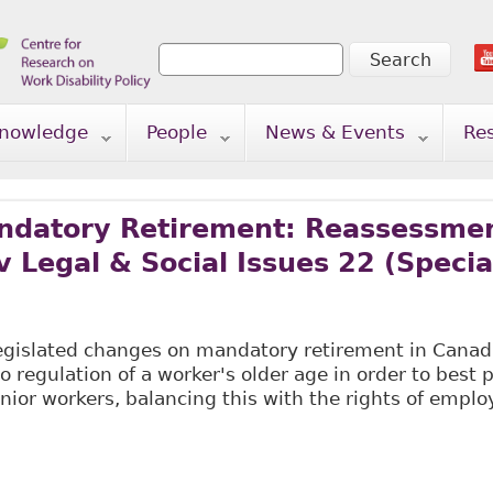
Search
Search form
nowledge
People
News & Events
Re
ndatory Retirement: Reassessmen
 Legal & Social Issues 22 (Special
legislated changes on mandatory retirement in Canad
o regulation of a worker's older age in order to best 
enior workers, balancing this with the rights of emplo