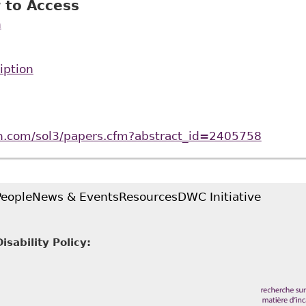
 to Access
n
iption
rn.com/sol3/papers.cfm?abstract_id=2405758
People
News & Events
Resources
DWC Initiative
sability Policy: