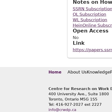
Notes on How
SSRN Subscriptio
QL Subscription
WL Subscription
HeinOnline Subscr
Open Access
No
Link
https://papers.ss
About Us
Knowledge
Home
Centre for Research on Work Di
400 University Ave., Suite 1800
Toronto, Ontario M5G 1S5
Tel: 416-927-2027 ext 2227
info@crwdp.ca