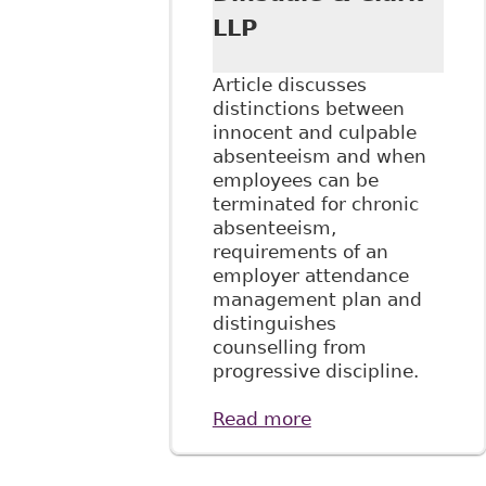
LLP
Article discusses
distinctions between
innocent and culpable
absenteeism and when
employees can be
terminated for chronic
absenteeism,
requirements of an
employer attendance
management plan and
distinguishes
counselling from
progressive discipline.
Read more
about "Managing
Disability and
Absenteeism in