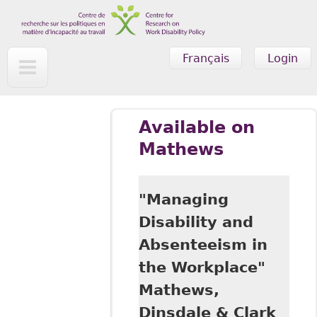
Skip to main content
Français
Login
Available on
Mathews
"Managing
Disability and
Absenteeism in
the Workplace"
Mathews,
Dinsdale & Clark