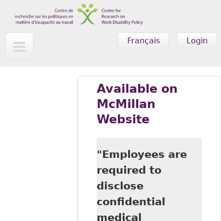
Skip to main content
Français
Login
Available on
McMillan
Website
"Employees are
required to
disclose
confidential
medical