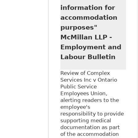
information for
accommodation
purposes"
McMillan LLP -
Employment and
Labour Bulletin
Review of Complex
Services Inc v Ontario
Public Service
Employees Union,
alerting readers to the
employee's
responsibility to provide
supporting medical
documentation as part
of the accommodation