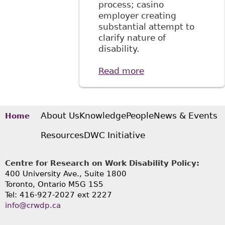
process; casino
employer creating
substantial attempt to
clarify nature of
disability.
Read more
about "Employees
are required to
disclose
confidential
medical
About Us
Knowledge
People
News & Events
Home
information for
Resources
DWC Initiative
accommodation
purposes"
McMillan LLP -
Centre for Research on Work Disability Policy:
Employment and
400 University Ave., Suite 1800
Labour Bulletin
Toronto, Ontario M5G 1S5
Tel: 416-927-2027 ext 2227
info@crwdp.ca