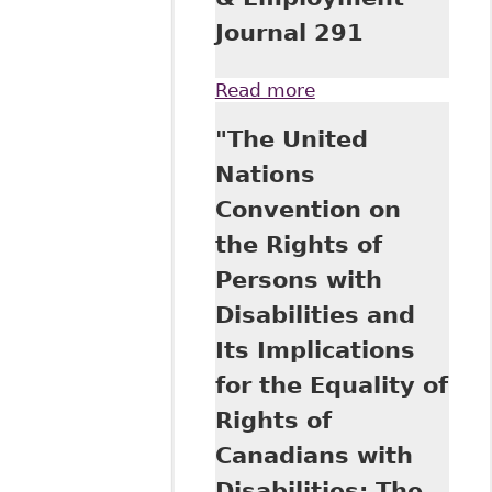
Journal 291
Read more
about "The Right
to Sue as Access
"The United
to Justice in
Employment
Nations
before the Courts
Convention on
in Canada and
California" 18
the Rights of
Canadian Labour &
Persons with
Employment
Journal 291
Disabilities and
Its Implications
for the Equality of
Rights of
Canadians with
Disabilities: The