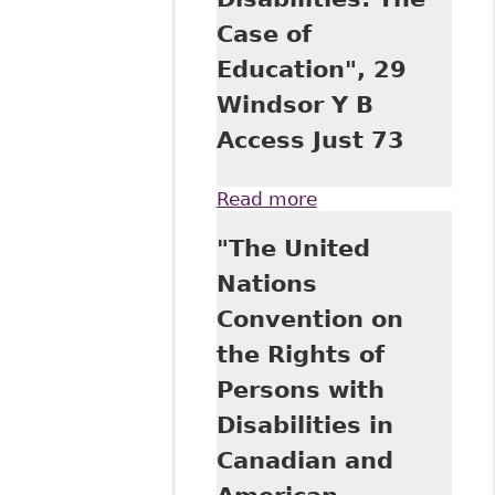
Case of
Education", 29
Windsor Y B
Access Just 73
Read more
about "The United
Nations
"The United
Convention on the
Rights of Persons
Nations
with Disabilities
Convention on
and Its
Implications for
the Rights of
the Equality of
Persons with
Rights of
Canadians with
Disabilities in
Disabilities: The
Canadian and
Case of
Education", 29