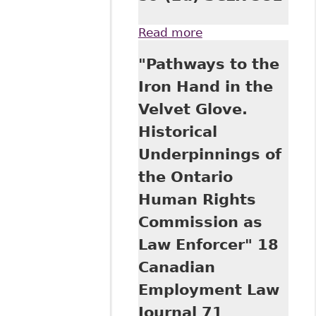
Read more
about "Legislation
by Litigation:
"Pathways to the
Individualized
Accommodation in
Iron Hand in the
the Workplace" 59
Velvet Glove.
(2d) SCLR 381
Historical
Underpinnings of
the Ontario
Human Rights
Commission as
Law Enforcer" 18
Canadian
Employment Law
Journal 71