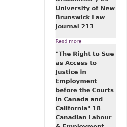
University of New
Brunswick Law
Journal 213
Read more
about "The Impact
of International
"The Right to Sue
Law On Canadian
Law - Ombudsman
as Access to
Institutions and
Justice in
Article 33(2) of the
United Nations
Employment
Convention on the
before the Courts
Rights of Persons
with Disabilities",
in Canada and
65 University of
California" 18
New Brunswick
Law Journal 213
Canadian Labour
& Employment