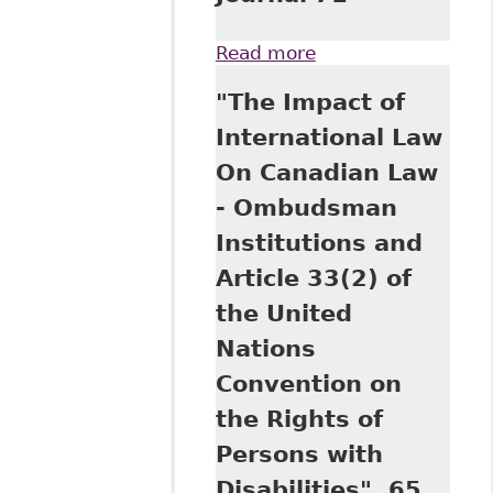
Read more
about "Pathways
to the Iron Hand in
"The Impact of
the Velvet Glove.
Historical
International Law
Underpinnings of
On Canadian Law
the Ontario
Human Rights
- Ombudsman
Commission as
Institutions and
Law Enforcer" 18
Canadian
Article 33(2) of
Employment Law
the United
Journal 71
Nations
Convention on
the Rights of
Persons with
Disabilities", 65