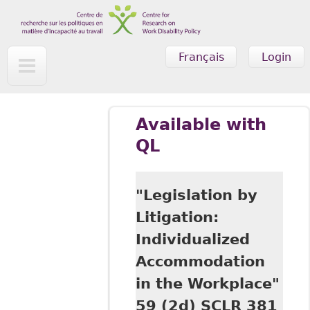
Skip to main content
Français
Login
Available with
QL
"Legislation by
Litigation:
Individualized
Accommodation
in the Workplace"
59 (2d) SCLR 381