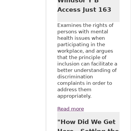
Windsor Y B
Access Just 163
Examines the rights of
persons with mental
health issues when
participating in the
workplace, and argues
that the principle of
inclusion can facilitate a
better understanding of
discrimination
complaints in order to
address them
appropriately.
Read more
about "It's Not
Working: Barriers
"How Did We Get
to the Inclusion of
Workers with