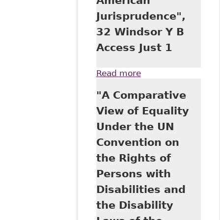
American
Windsor Y B
Jurisprudence",
Access Just 73
32 Windsor Y B
Access Just 1
Read more
about "The United
Nations
"A Comparative
Convention on the
Rights of Persons
View of Equality
with Disabilities in
Under the UN
Canadian and
American
Convention on
Jurisprudence", 32
the Rights of
Windsor Y B
Access Just 1
Persons with
Disabilities and
the Disability