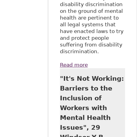
disability discrimination
on the ground of mental
health are pertinent to
all legal systems that
have enacted laws to try
and protect people
suffering from disability
discrimination.
Read more
about "Mental
Health and Stigma
"It's Not Working:
- How Best to
Protect Workers
Barriers to the
From
Inclusion of
Discrimination",
34 Windsor
Workers with
Review of Legal
Mental Health
and Social Issues 1
Issues", 29