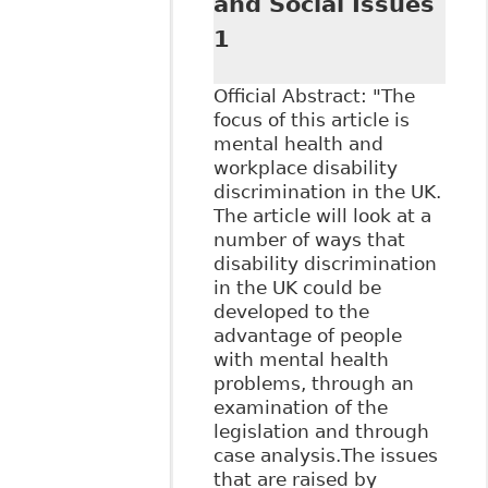
and Social Issues
1
Official Abstract: "The
focus of this article is
mental health and
workplace disability
discrimination in the UK.
The article will look at a
number of ways that
disability discrimination
in the UK could be
developed to the
advantage of people
with mental health
problems, through an
examination of the
legislation and through
case analysis.The issues
that are raised by