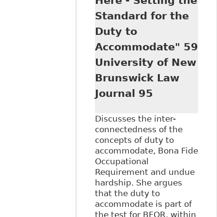
Here - Setting the
Mental Health
Standard for the
Issues", 29
Windsor Y B
Duty to
Access Just 163
Accommodate" 59
University of New
Brunswick Law
Journal 95
Discusses the inter-
connectedness of the
concepts of duty to
accommodate, Bona Fide
Occupational
Requirement and undue
hardship. She argues
that the duty to
accommodate is part of
the test for BFOR, within