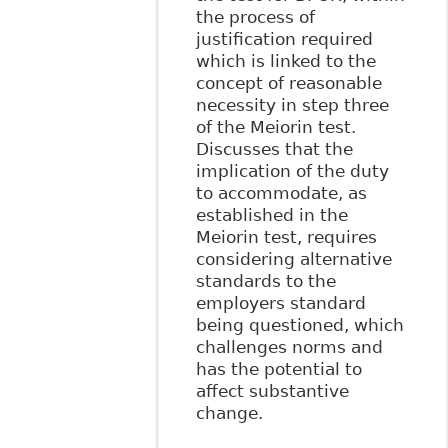
the process of
justification required
which is linked to the
concept of reasonable
necessity in step three
of the Meiorin test.
Discusses that the
implication of the duty
to accommodate, as
established in the
Meiorin test, requires
considering alternative
standards to the
employers standard
being questioned, which
challenges norms and
has the potential to
affect substantive
change.