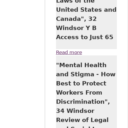
Laws of the
United States and
Canada", 32
Windsor Y B
Access to Just 65
Read more
about "A
Comparative View
"Mental Health
of Equality Under
the UN Convention
and Stigma - How
on the Rights of
Best to Protect
Persons with
Disabilities and
Workers From
the Disability Laws
Discrimination",
of the United
States and
34 Windsor
Canada", 32
Review of Legal
Windsor Y B
Access to Just 65