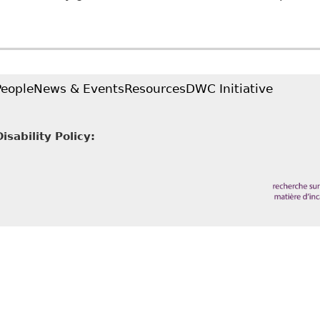
Accommodating Complex Disabilities: Chronic Pain D
and Dissertation Repository 3864
People
News & Events
Resources
DWC Initiative
sability Policy: