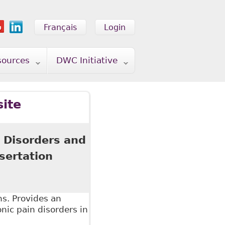
Français
Login
sources
DWC Initiative
site
 Disorders and
sertation
ns. Provides an
onic pain disorders in