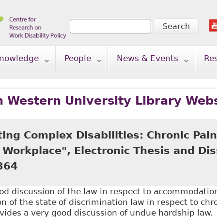
Search
Search form
nowledge
People
News & Events
Re
n Western University Library Web
ng Complex Disabilities: Chronic Pain
Workplace", Electronic Thesis and Dis
864
od discussion of the law in respect to accommodatio
n of the state of discrimination law in respect to chr
vides a very good discussion of undue hardship law.