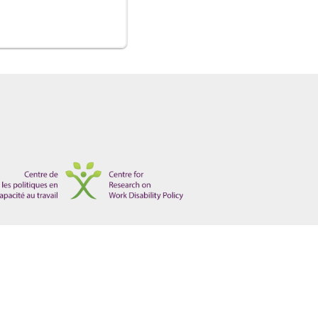
isorders and the Canadian Workplace", Electronic