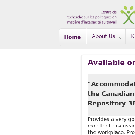
Skip to main content
About Us
K
Home
Available o
"Accommodati
the Canadian 
Repository 3
Provides a very go
excellent discussio
the workplace. Pro