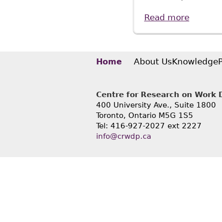
Read more
about "
Thesis 
About Us
Knowledge
Home
Centre for Research on Work Di
400 University Ave., Suite 1800
Toronto, Ontario M5G 1S5
Tel: 416-927-2027 ext 2227
info@crwdp.ca