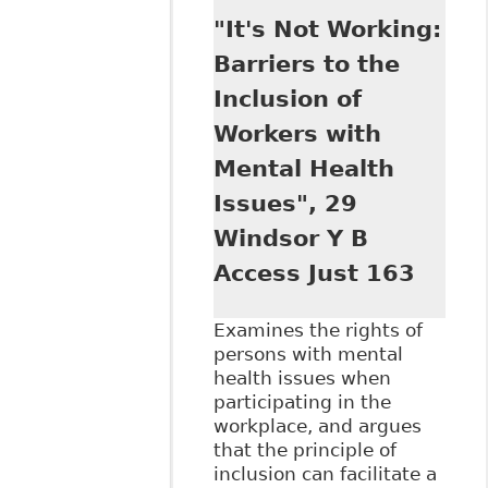
Comparative View
"It's Not Working:
of Equality Under
the UN Convention
Barriers to the
on the Rights of
Inclusion of
Persons with
Disabilities and
Workers with
the Disability Laws
Mental Health
of the United
States and
Issues", 29
Canada", 32
Windsor Y B
Windsor Y B
Access to Just 65
Access Just 163
Examines the rights of
persons with mental
health issues when
participating in the
workplace, and argues
that the principle of
inclusion can facilitate a