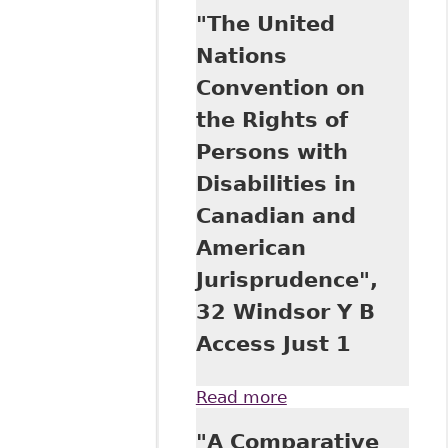
Nations
"The United
Convention on the
Rights of Persons
Nations
with Disabilities
Convention on
and Its
Implications for
the Rights of
the Equality of
Persons with
Rights of
Canadians with
Disabilities in
Disabilities: The
Canadian and
Case of
Education", 29
American
Windsor Y B
Jurisprudence",
Access Just 73
32 Windsor Y B
Access Just 1
Read more
about "The United
Nations
"A Comparative
Convention on the