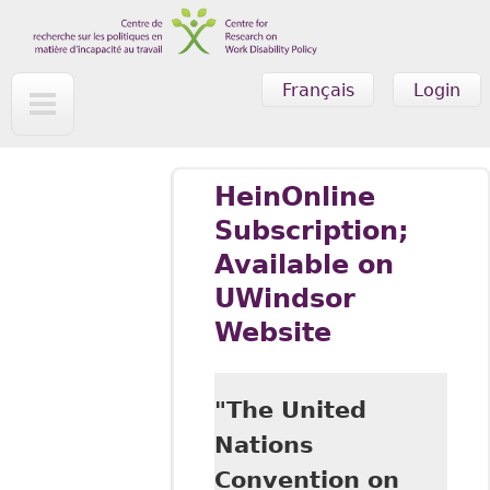
Skip to main content
Français
Login
HeinOnline
Subscription;
Available on
UWindsor
Website
"The United
Nations
Convention on