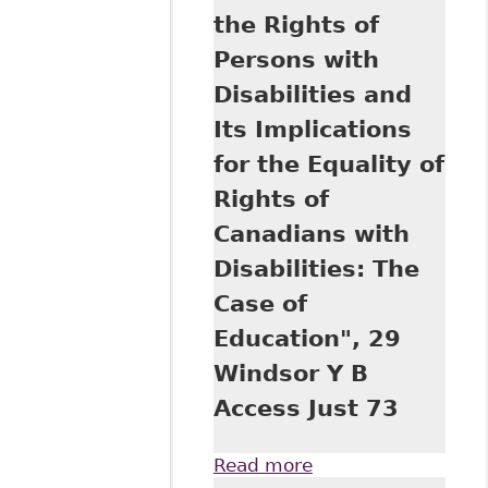
the Rights of
Persons with
Disabilities and
Its Implications
for the Equality of
Rights of
Canadians with
Disabilities: The
Case of
Education", 29
Windsor Y B
Access Just 73
Read more
about "The United