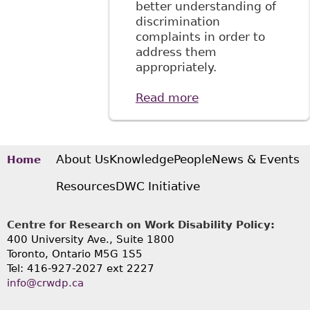
better understanding of
discrimination
complaints in order to
address them
appropriately.
Read more
about "It's Not
Working: Barriers
to the Inclusion of
Workers with
Mental Health
About Us
Knowledge
People
News & Events
Home
Issues", 29
Resources
DWC Initiative
Windsor Y B
Access Just 163
Centre for Research on Work Disability Policy:
400 University Ave., Suite 1800
Toronto, Ontario M5G 1S5
Tel: 416-927-2027 ext 2227
info@crwdp.ca