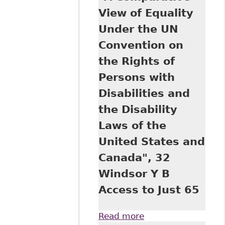
Rights of Persons
View of Equality
with Disabilities in
Under the UN
Canadian and
American
Convention on
Jurisprudence", 32
the Rights of
Windsor Y B
Access Just 1
Persons with
Disabilities and
the Disability
Laws of the
United States and
Canada", 32
Windsor Y B
Access to Just 65
Read more
about "A