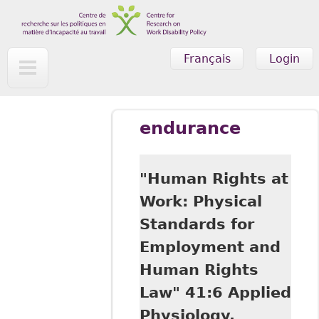
Skip to main content
Français
Login
endurance
"Human Rights at
Work: Physical
Standards for
Employment and
Human Rights
Law" 41:6 Applied
Physiology,