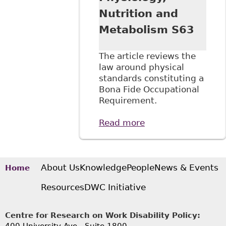
Nutrition and
Metabolism S63
The article reviews the
law around physical
standards constituting a
Bona Fide Occupational
Requirement.
Read more
about "Human
Rights at Work:
Physical Standards
for Employment
and Human Rights
About Us
Knowledge
People
News & Events
Home
Law" 41:6 Applied
Resources
DWC Initiative
Physiology,
Nutrition and
Metabolism S63
Centre for Research on Work Disability Policy: