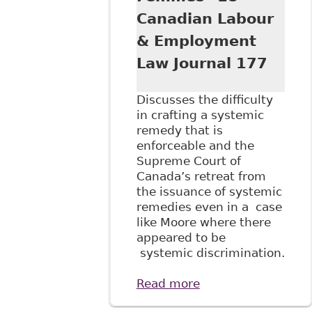
Canadian Labour
& Employment
Law Journal 177
Discusses the difficulty
in crafting a systemic
remedy that is
enforceable and the
Supreme Court of
Canada’s retreat from
the issuance of systemic
remedies even in a case
like Moore where there
appeared to be
systemic discrimination.
Read more
about
"Adjudicating