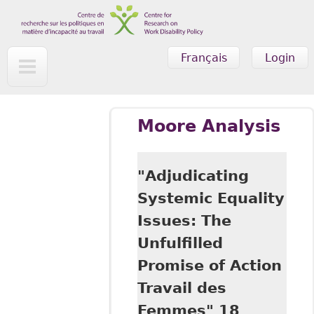
Skip to main content
Français
Login
Moore Analysis
"Adjudicating
Systemic Equality
Issues: The
Unfulfilled
Promise of Action
Travail des
Femmes" 18