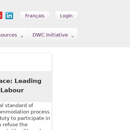
Français
Login
sources
DWC Initiative
ace: Leading
 Labour
al standard of
commodation process
uty to participate in
 refuse the