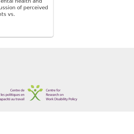
ental health and
cussion of perceived
ts vs.
 Leading Principles and Recent Cases" Ontario