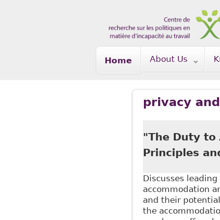
Skip to main content
About Us
K
Home
privacy and
"The Duty to
Principles an
Discusses leading 
accommodation and
and their potentia
the accommodation