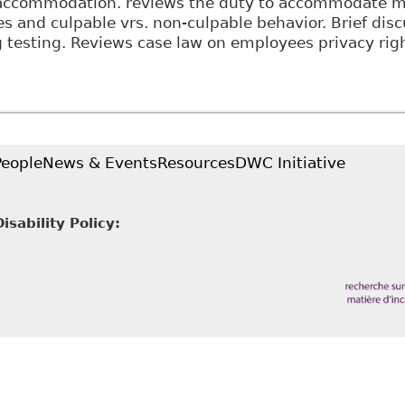
accommodation. reviews the duty to accommodate m
ies and culpable vrs. non-culpable behavior. Brief dis
g testing. Reviews case law on employees privacy righ
The Duty to Accommodate in the Canadian Workplace:
ion of Labour
People
News & Events
Resources
DWC Initiative
sability Policy: