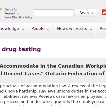
Search
Search form
nowledge
People
News & Events
Re
 drug testing
 Accommodate in the Canadian Workpl
d Recent Cases" Ontario Federation of
principals of accommodation law. A review of the leg
 undue hardship. Reviews unions duties in the ac
l liabilities. reviews Reviews case law on employees’ d
 process and under what grounds the employee can