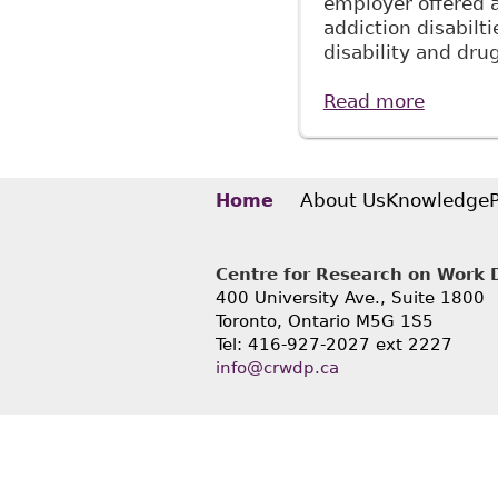
employer offered 
addiction disabilt
disability and dru
Read more
about "
Federat
About Us
Knowledge
Home
Centre for Research on Work Di
400 University Ave., Suite 1800
Toronto, Ontario M5G 1S5
Tel: 416-927-2027 ext 2227
info@crwdp.ca