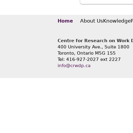
with Dis
About Us
Knowledge
Home
Centre for Research on Work Di
400 University Ave., Suite 1800
Toronto, Ontario M5G 1S5
Tel: 416-927-2027 ext 2227
info@crwdp.ca