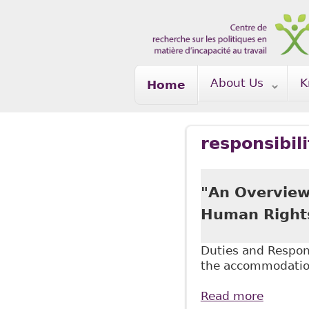
Skip to main content
About Us
K
Home
responsibil
"An Overview
Human Rights"
Duties and Respons
the accommodatio
Read more
about "