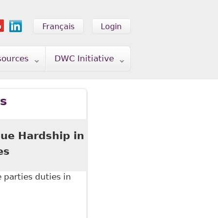
Français
Login
sources
DWC Initiative
ss
ue Hardship in
es
parties duties in
Hardship in Human Rights" Council of Canadians