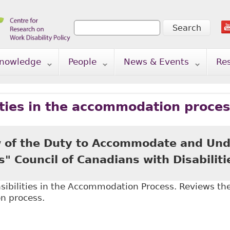
Search
Search form
nowledge
People
News & Events
Re
ities in the accommodation proce
 of the Duty to Accommodate and Und
 Council of Canadians with Disabiliti
ibilities in the Accommodation Process. Reviews the 
n process.
An Overview of the Duty to Accommodate and Undue 