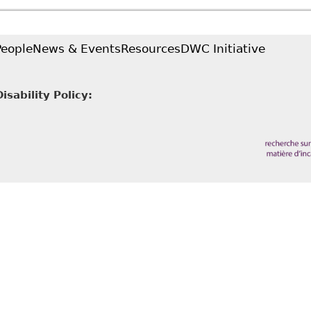
abilities
People
News & Events
Resources
DWC Initiative
sability Policy: