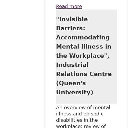
Read more
about "The Duty to
Accommodate:
"Invisible
Does the Origin of
the Disability
Barriers:
Matter?" Ontario
Accommodating
Bar Association -
Sections -
Mental Illness in
Constitutional,
the Workplace",
Civil Liberties and
Human Rights Law
Industrial
Relations Centre
(Queen's
University)
An overview of mental
illness and episodic
disabilities in the
workplace; review of