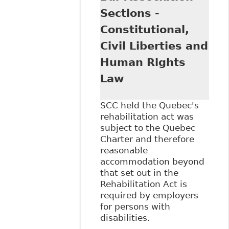
Sections -
Constitutional,
Civil Liberties and
Human Rights
Law
SCC held the Quebec's
rehabilitation act was
subject to the Quebec
Charter and therefore
reasonable
accommodation beyond
that set out in the
Rehabilitation Act is
required by employers
for persons with
disabilities.