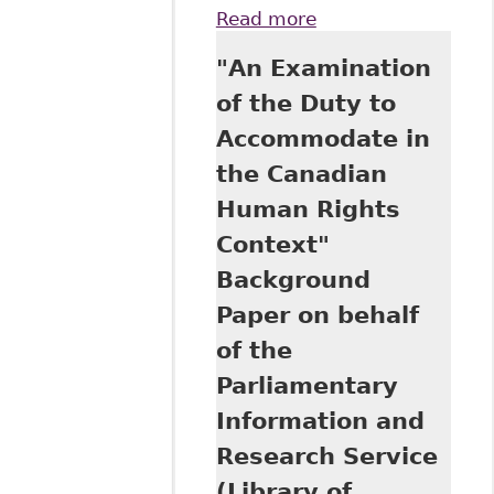
Read more
about
"Inaccessible
"An Examination
Inclusion: Privacy,
Disclosure and
of the Duty to
Accommodation of
Accommodate in
Mental Illness in
the Workplace",
the Canadian
5:1 Canadian
Human Rights
Journal of Human
Rights 97, 2016
Context"
CanLIIDocs 69
Background
Paper on behalf
of the
Parliamentary
Information and
Research Service
(Library of