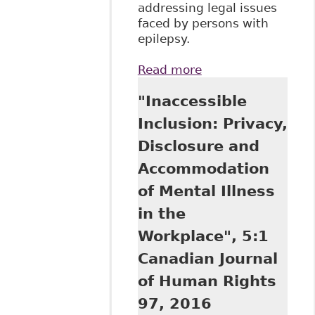
addressing legal issues
faced by persons with
epilepsy.
Read more
about Epilepsy
and the law: What
"Inaccessible
are the legal rights
of a person with
Inclusion: Privacy,
epilepsy?
Disclosure and
(Epilepsy Ontario:
Thornhill)
Accommodation
of Mental Illness
in the
Workplace", 5:1
Canadian Journal
of Human Rights
97, 2016