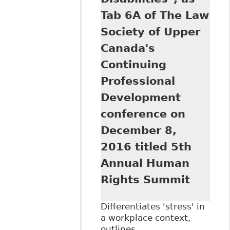
Societies 1
Tab 6A of The Law
Society of Upper
Canada's
Continuing
Professional
Development
conference on
December 8,
2016 titled 5th
Annual Human
Rights Summit
Differentiates 'stress' in
a workplace context,
outlines