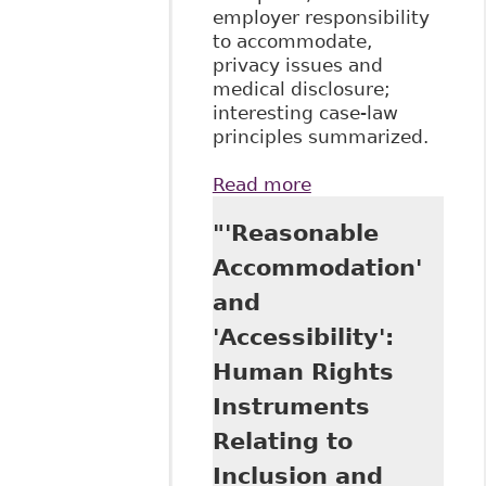
employer responsibility
to accommodate,
privacy issues and
medical disclosure;
interesting case-law
principles summarized.
Read more
about "Invisible
Barriers:
"'Reasonable
Accommodating
Mental Illness in
Accommodation'
the Workplace",
and
Industrial
Relations Centre
'Accessibility':
(Queen's
Human Rights
University)
Instruments
Relating to
Inclusion and