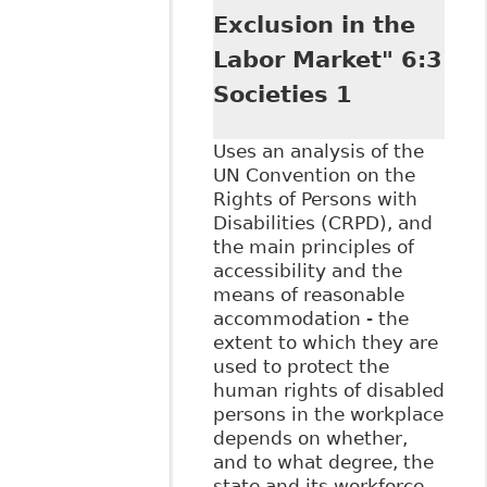
Exclusion in the
Labor Market" 6:3
Societies 1
Uses an analysis of the
UN Convention on the
Rights of Persons with
Disabilities (CRPD), and
the main principles of
accessibility and the
means of reasonable
accommodation - the
extent to which they are
used to protect the
human rights of disabled
persons in the workplace
depends on whether,
and to what degree, the
state and its workforce