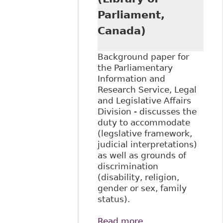
Parliament,
Canada)
Background paper for
the Parliamentary
Information and
Research Service, Legal
and Legislative Affairs
Division - discusses the
duty to accommodate
(legslative framework,
judicial interpretations)
as well as grounds of
discrimination
(disability, religion,
gender or sex, family
status).
Read more
about "An