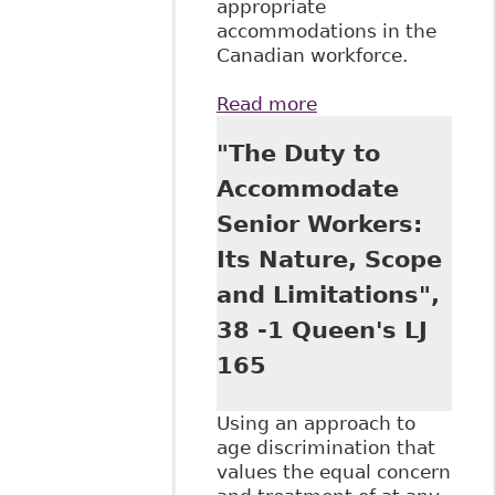
appropriate
accommodations in the
Canadian workforce.
Read more
about "Reasonable
Accommodation
"The Duty to
As Equal
Opportunity in
Accommodate
Canadian
Senior Workers:
Employment Law.
Reasonable
Its Nature, Scope
Accommodation in
and Limitations",
the Modern
Workplace
38 -1 Queen's LJ
Potential and
165
Limits of the
Integrative Logics
of Labour Law ".
Using an approach to
93 Bulletin of
age discrimination that
Comparative
values the equal concern
Labour Relations