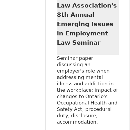
Continuing
Law Association's
Professional
8th Annual
Development
conference on
Emerging Issues
December 8, 2016
in Employment
titled 5th Annual
Human Rights
Law Seminar
Summit
Seminar paper
discussing an
employer's role when
addressing mental
illness and addiction in
the workplace; impact of
changes to Ontario's
Occupational Health and
Safety Act; procedural
duty, disclosure,
accommodation.