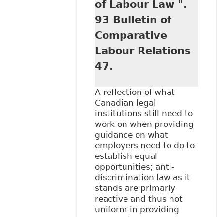
of Labour Law ".
93 Bulletin of
Comparative
Labour Relations
47.
A reflection of what
Canadian legal
institutions still need to
work on when providing
guidance on what
employers need to do to
establish equal
opportunities; anti-
discrimination law as it
stands are primarly
reactive and thus not
uniform in providing