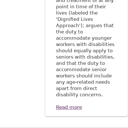
and treatment of at any
47.
point in time of their
lives (labeled the
'Dignified Lives
Approach'); argues that
the duty to
accommodate younger
workers with disabilities
should equally apply to
seniors with disabilities,
and that the duty to
accommodate senior
workers should include
any age-related needs
apart from direct
disability concerns.
Read more
about "The Duty to
Accommodate
Senior Workers: Its
Nature, Scope and