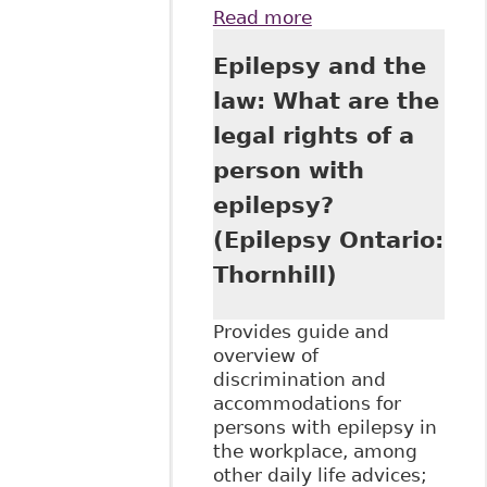
Read more
about "Mental
Illness and
Epilepsy and the
Addiction:
Workplace
law: What are the
Challenges" as
legal rights of a
part of Hamilton
Law Association's
person with
8th Annual
epilepsy?
Emerging Issues
in Employment
(Epilepsy Ontario:
Law Seminar
Thornhill)
Provides guide and
overview of
discrimination and
accommodations for
persons with epilepsy in
the workplace, among
other daily life advices;