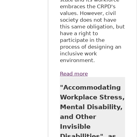
embraces the CRPD's
values. However, civil
society does not have
this same obligation, but
have a right to
participate in the
process of designing an
inclusive work
environment.
Read more
about
"'Reasonable
"Accommodating
Accommodation'
and 'Accessibility':
Workplace Stress,
Human Rights
Mental Disability,
Instruments
Relating to
and Other
Inclusion and
Invisible
Exclusion in the
Labor Market" 6:3
Disabilities", as