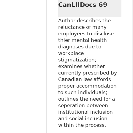
CanLIIDocs 69
Author describes the
reluctance of many
employees to disclose
thier mental health
diagnoses due to
workplace
stigmatization;
examines whether
currently prescribed by
Canadian law affords
proper accommodation
to such individuals;
outlines the need for a
seperation between
institutional inclusion
and social inclusion
within the process.