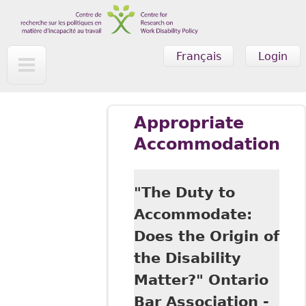
Skip to main content
Français
Login
Appropriate
Accommodation
"The Duty to
Accommodate:
Does the Origin of
the Disability
Matter?" Ontario
Bar Association -