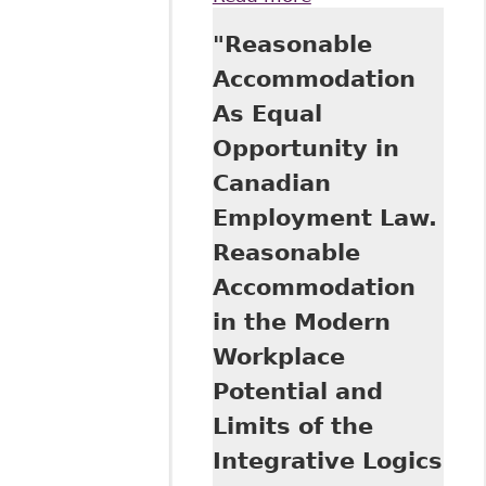
Examination of the
"Reasonable
Duty to
Accommodate in
Accommodation
the Canadian
As Equal
Human Rights
Context"
Opportunity in
Background Paper
Canadian
on behalf of the
Parliamentary
Employment Law.
Information and
Reasonable
Research Service
(Library of
Accommodation
Parliament,
in the Modern
Canada)
Workplace
Potential and
Limits of the
Integrative Logics