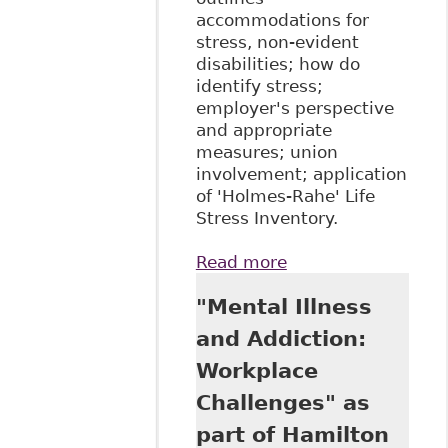
accommodations for
stress, non-evident
disabilities; how do
identify stress;
employer's perspective
and appropriate
measures; union
involvement; application
of 'Holmes-Rahe' Life
Stress Inventory.
Read more
about
"Accommodating
"Mental Illness
Workplace Stress,
Mental Disability,
and Addiction:
and Other Invisible
Workplace
Disabilities", as
Tab 6A of The Law
Challenges" as
Society of Upper
part of Hamilton
Canada's