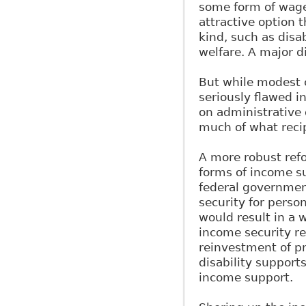
some form of wage
attractive option 
kind, such as disa
welfare. A major d
But while modest c
seriously flawed in
on administrative 
much of what recip
A more robust ref
forms of income s
federal government
security for person
would result in a w
income security re
reinvestment of pr
disability support
income support.