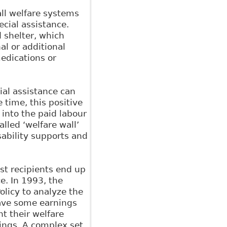
all welfare systems
cial assistance.
d shelter, which
al or additional
edications or
cial assistance can
 time, this positive
 into the paid labour
lled ‘welfare wall’
sability supports and
st recipients end up
ce. In 1993, the
olicy to analyze the
have some earnings
t their welfare
nings. A complex set