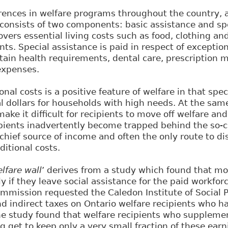
rences in welfare programs throughout the country, 
 consists of two components: basic assistance and spe
overs essential living costs such as food, clothing an
ents. Special assistance is paid in respect of exception
tain health requirements, dental care, prescription m
 expenses.
nal costs is a positive feature of welfare in that spe
l dollars for households with high needs. At the same
ake it difficult for recipients to move off welfare and
ients inadvertently become trapped behind the so-ca
r chief source of income and often the only route to di
ditional costs.
lfare wall
’ derives from a study which found that mo
ly if they leave social assistance for the paid workfor
ommission requested the Caledon Institute of Social P
nd indirect taxes on Ontario welfare recipients who 
e study found that welfare recipients who supplemen
g get to keep only a very small fraction of these ear