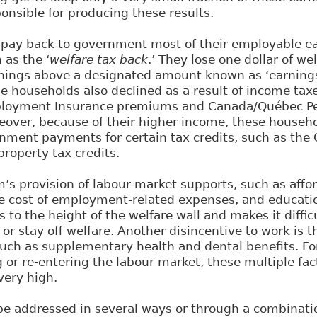
ponsible for producing these results.
s pay back to government most of their employable e
as the ‘
welfare tax back
.’ They lose one dollar of we
arnings above a designated amount known as ‘earning
e households also declined as a result of income taxe
mployment Insurance premiums and Canada/Québec Pe
eover, because of their higher income, these househo
nment payments for certain tax credits, such as the 
property tax credits.
’s provision of labour market supports, such as affor
he cost of employment-related expenses, and educatio
s to the height of the welfare wall and makes it diffic
 or stay off welfare. Another disincentive to work is t
 such as supplementary health and dental benefits. Fo
g or re-entering the labour market, these multiple fa
very high.
e addressed in several ways or through a combinatio