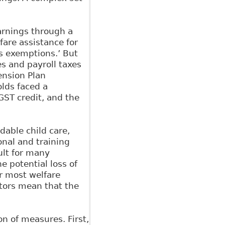
arnings through a
lfare assistance for
s exemptions.’ But
s and payroll taxes
nsion Plan
lds faced a
GST credit, and the
dable child care,
nal and training
ult for many
he potential loss of
r most welfare
ctors mean that the
n of measures. First,