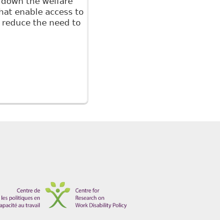
g down the welfare
that enable access to
o reduce the need to