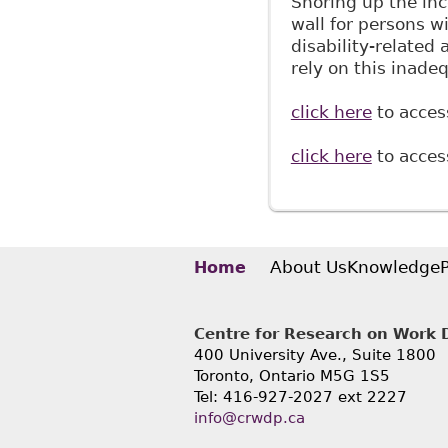
Shoring up the inc
wall for persons w
disability-related
rely on this inade
click here
to access
click here
to access
About Us
Knowledge
Home
Centre for Research on Work Di
400 University Ave., Suite 1800
Toronto, Ontario M5G 1S5
Tel: 416-927-2027 ext 2227
info@crwdp.ca