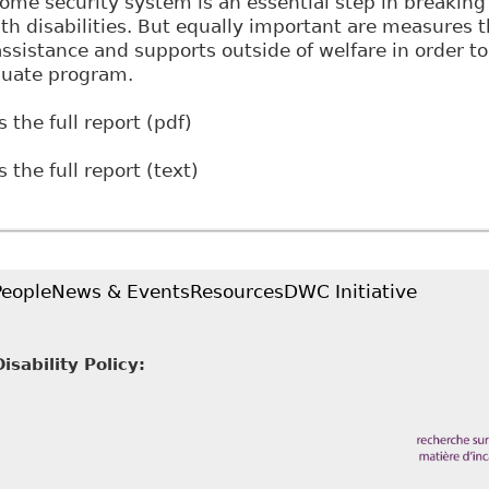
ome security system is an essential step in breakin
ith disabilities. But equally important are measures 
 assistance and supports outside of welfare in order t
quate program.
 the full report (pdf)
 the full report (text)
People
News & Events
Resources
DWC Initiative
sability Policy: