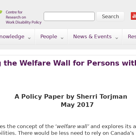
Search
Search form
nowledge
People
News & Events
Re
 the Welfare Wall for Persons with
A Policy Paper by Sherri Torjman
y 2017
es the concept of the ‘
welfare wall’
and explores its a
ilities. There would be less need to rely on Canada’