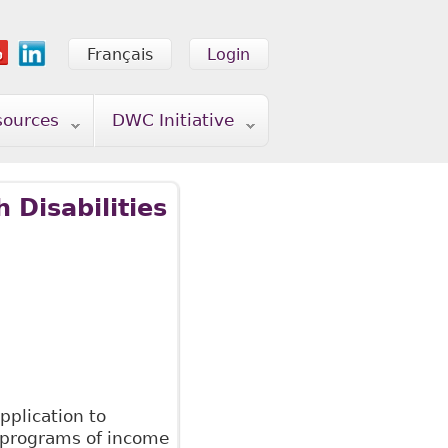
Français
Login
sources
DWC Initiative
 Disabilities
pplication to
s programs of income