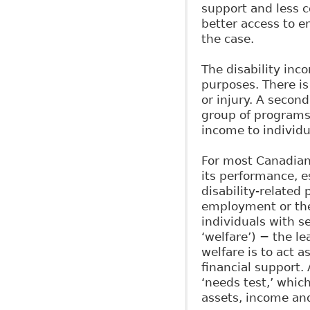
support and less c
better access to 
the case.
The disability inc
purposes. There is
or injury. A secon
group of programs,
income to individu
For most Canadians
its performance, e
disability-related 
employment or the 
individuals with s
‘welfare’) − the l
welfare is to act a
financial support. 
‘needs test,’ whic
assets, income an