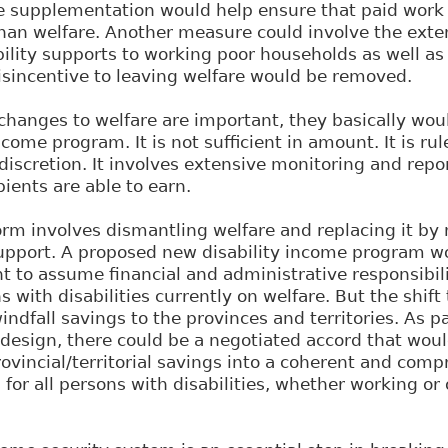
 supplementation would help ensure that paid work 
than welfare. Another measure could involve the exte
bility supports to working poor households as well a
isincentive to leaving welfare would be removed.
hanges to welfare are important, they basically woul
come program. It is not sufficient in amount. It is ru
discretion. It involves extensive monitoring and repor
ients are able to earn.
orm involves dismantling welfare and replacing it b
upport. A proposed new disability income program wo
 to assume financial and administrative responsibil
s with disabilities currently on welfare. But the shift
indfall savings to the provinces and territories. As p
design, there could be a negotiated accord that woul
ovincial/territorial savings into a coherent and com
s for all persons with disabilities, whether working o