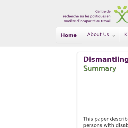
Skip to main content
About Us
K
Home
Dismantling
Summary
Ma
This paper describ
persons with disab