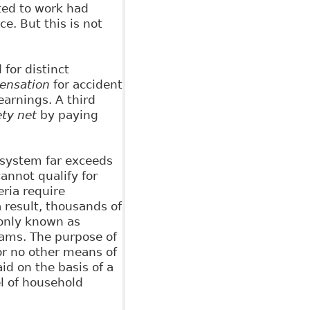
ted to work had
. But this is not
for distinct
ensation
for accident
arnings. A third
ety net
by paying
y system far exceeds
annot qualify for
eria require
 result, thousands of
monly known as
rams. The purpose of
 or no other means of
aid on the basis of a
el of household