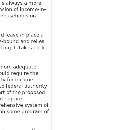
is always a more
nsion of income-in-
s households on
d leave in place a
le-bound and relies
ting. It takes back
y more adequate
uld require the
ity for income
 to federal authority
art of the proposed
d require
prehensive system of
r on some program of