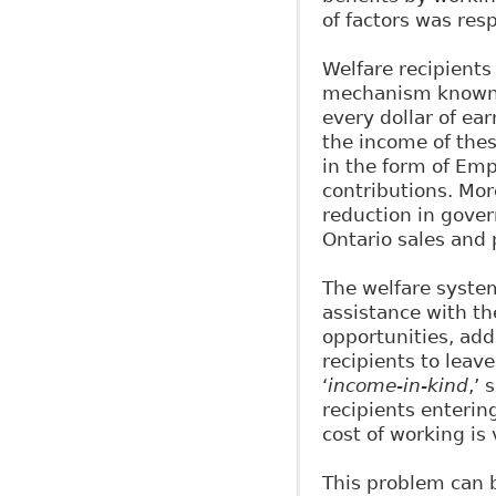
of factors was res
Welfare recipient
mechanism known 
every dollar of e
the income of thes
in the form of E
contributions. Mor
reduction in gover
Ontario sales and 
The welfare system
assistance with t
opportunities, add
recipients to leave
‘
income-in-kind
,’
recipients enterin
cost of working is 
This problem can b