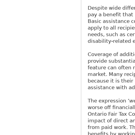
Despite wide diffe
pay a benefit that
Basic assistance c
apply to all recipi
needs, such as cer
disability-related
Coverage of additio
provide substantia
feature can often m
market. Many recip
because it is thei
assistance with ad
The expression ‘
we
worse off financial
Ontario Fair Tax C
impact of direct a
from paid work. Th
benefits by workin