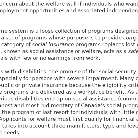
oncern about the welfare wall if individuals who wan
employment opportunities and associated independence
ome system is a loose collection of programs designed 
 a set of programs whose purpose is to provide
comp
d category of
social insurance
programs replaces lost e
 known as social assistance or welfare, acts as a
saf
als with few or no earnings from work.
 with disabilities, the promise of the social securit
specially for persons with severe impairment. Many c
public or private insurance because the eligibility crit
programs are delivered as a workplace benefit. As a
erious disabilities end up on social assistance (com
eanest and most rudimentary of Canada’s social prog
s the program of last resort for individuals with little
Applicants for welfare must first qualify for financial 
h takes into account three main factors: type and lev
d needs.