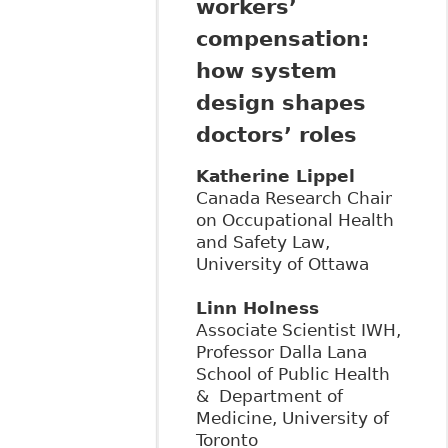
workers’
compensation:
how system
design shapes
doctors’ roles
Katherine Lippel
Canada Research Chair
on Occupational Health
and Safety Law,
University of Ottawa
Linn Holness
Associate Scientist IWH,
Professor Dalla Lana
School of Public Health
& Department of
Medicine, University of
Toronto