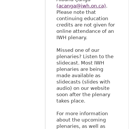
(acanga@iwh.on.ca)
.
Please note that
continuing education
credits are not given for
online attendance of an
IWH plenary.
Missed one of our
plenaries? Listen to the
slidecast. Most IWH
plenaries are being
made available as
slidecasts (slides with
audio) on our website
soon after the plenary
takes place.
For more information
about the upcoming
plenaries, as well as