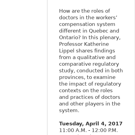
How are the roles of
doctors in the workers’
compensation system
different in Quebec and
Ontario? In this plenary,
Professor Katherine
Lippel shares findings
from a qualitative and
comparative regulatory
study, conducted in both
provinces, to examine
the impact of regulatory
contexts on the roles
and practices of doctors
and other players in the
system.
Tuesday, April 4, 2017
11:00 A.M. - 12:00 P.M.