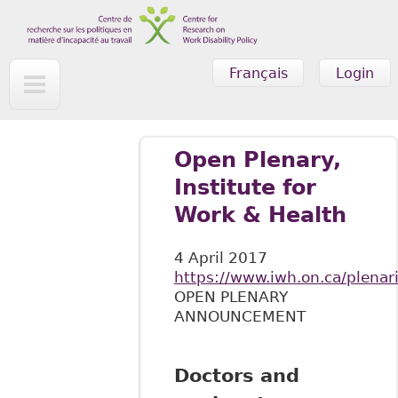
Skip to main content
Français
Login
Open Plenary,
Institute for
Work & Health
4 April 2017
https://www.iwh.on.ca/plenar
OPEN PLENARY
ANNOUNCEMENT
Doctors and