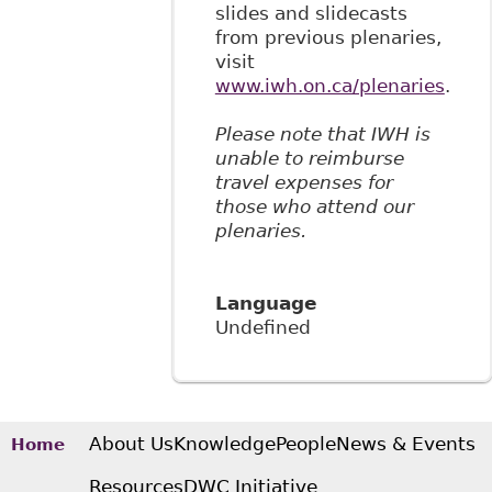
slides and slidecasts
from previous plenaries,
visit
www.iwh.on.ca/plenaries
.
Please note that IWH is
unable to reimburse
travel expenses for
those who attend our
plenaries.
Language
Undefined
About Us
Knowledge
People
News & Events
Home
Resources
DWC Initiative