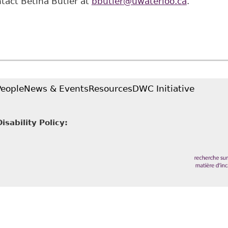
ntact Betina Butler at
bbutler@uwaterloo.ca
.
People
News & Events
Resources
DWC Initiative
sability Policy: