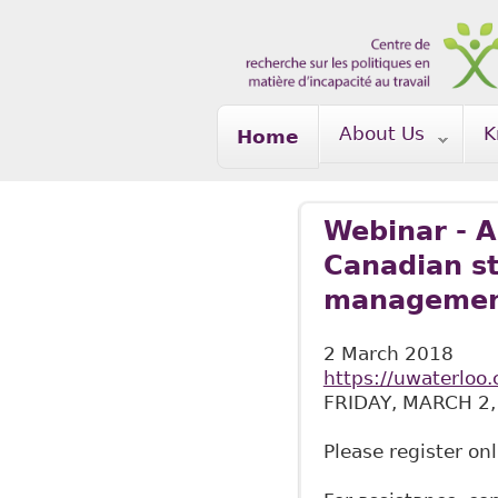
Skip to main content
About Us
K
Home
Webinar - A
Canadian st
managemen
2 March 2018
https://uwaterloo.
FRIDAY, MARCH 2,
Please register on