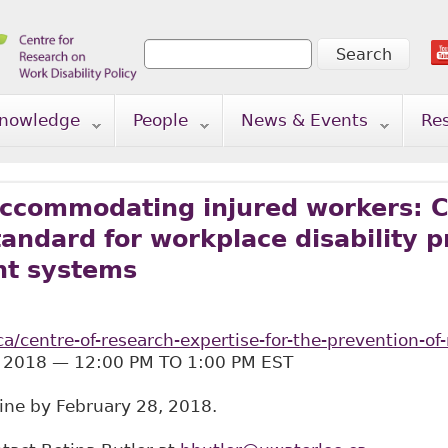
Search
Search form
nowledge
People
News & Events
Re
ccommodating injured workers: C
andard for workplace disability 
t systems
ca/centre-of-research-expertise-for-the-prevention-
 2018 — 12:00 PM TO 1:00 PM EST
line by February 28, 2018.