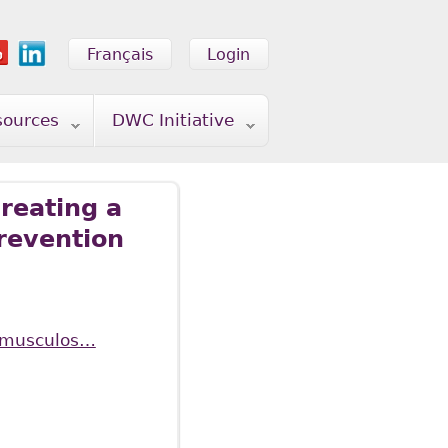
Français
Login
sources
DWC Initiative
reating a
prevention
of-musculos…