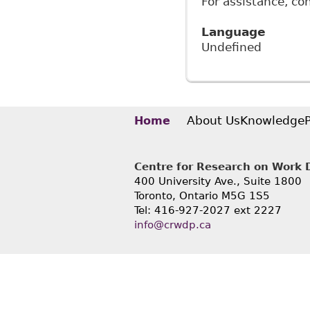
For assistance, co
Language
Undefined
About Us
Knowledge
Home
Centre for Research on Work Di
400 University Ave., Suite 1800
Toronto, Ontario M5G 1S5
Tel: 416-927-2027 ext 2227
info@crwdp.ca