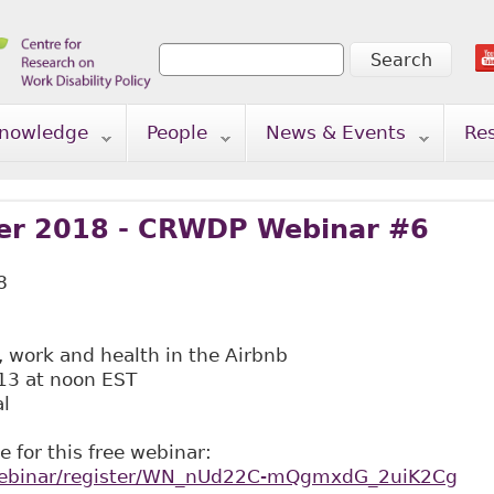
Search
Search form
nowledge
People
News & Events
Re
r 2018 - CRWDP Webinar #6
8
work and health in the Airbnb
3 at noon EST
al
e for this free webinar:
/webinar/register/WN_nUd22C-mQgmxdG_2uiK2Cg