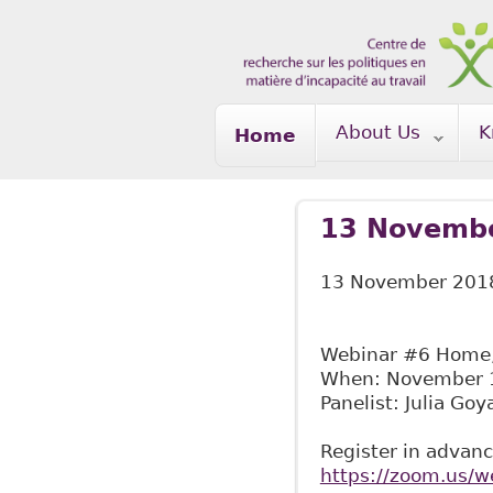
Skip to main content
About Us
K
Home
13 Novembe
13 November 201
Webinar #6 Home, 
When: November 1
Panelist: Julia Goy
Register in advanc
https://zoom.us