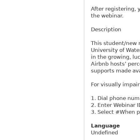
After registering,
the webinar.
Description
This student/new r
University of Wate
in the growing, lu
Airbnb hosts’ perc
supports made ava
For visually impai
1. Dial phone nu
2. Enter Webinar 
3. Select #When p
Language
Undefined