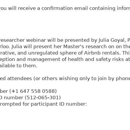
 you will receive a confirmation email containing info
esearcher webinar will be presented by Julia Goyal, 
rloo. Julia will present her Master's research on on t
crative, and unregulated sphere of Airbnb rentals. Th
eption and management of health and safety risks at 
ilable to them.
red attendees (or others wishing only to join by phone
mber (+1 647 558 0588)
ID number (512-065-301)
rompted for participant ID number: