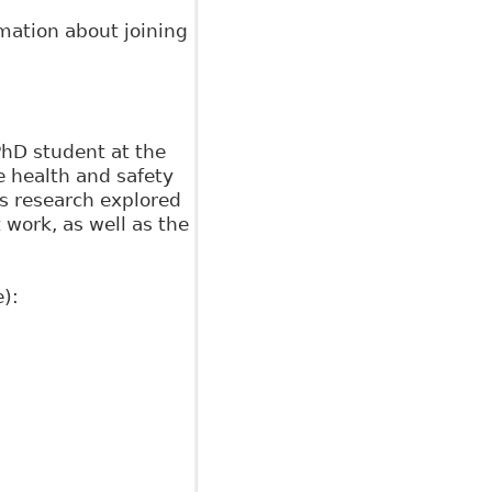
rmation about joining
PhD student at the
he health and safety
is research explored
work, as well as the
):