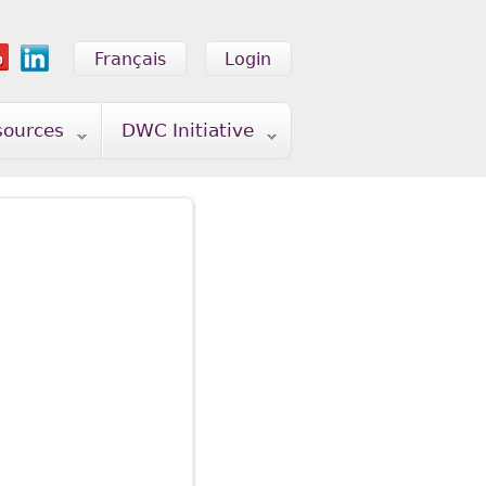
Français
Login
sources
DWC Initiative