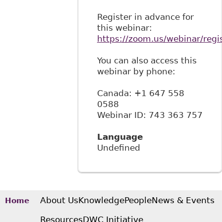
Register in advance for
this webinar:
https://zoom.us/webinar/reg
You can also access this
webinar by phone:
Canada: +1 647 558
0588
Webinar ID: 743 363 757
Language
Undefined
About Us
Knowledge
People
News & Events
Home
Resources
DWC Initiative