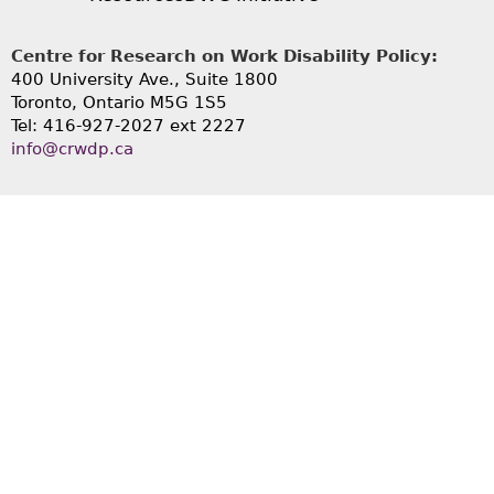
Centre for Research on Work Disability Policy:
400 University Ave., Suite 1800
Toronto, Ontario M5G 1S5
Tel: 416-927-2027 ext 2227
info@crwdp.ca