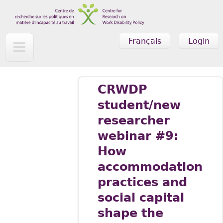
Skip to main content
Français
Login
CRWDP
student/new
researcher
webinar #9:
How
accommodation
practices and
social capital
shape the