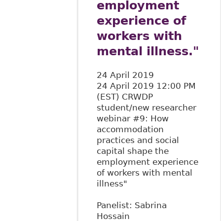
employment
experience of
workers with
mental illness."
24 April 2019
24 April 2019 12:00 PM
(EST) CRWDP
student/new researcher
webinar #9: How
accommodation
practices and social
capital shape the
employment experience
of workers with mental
illness"
Panelist: Sabrina
Hossain