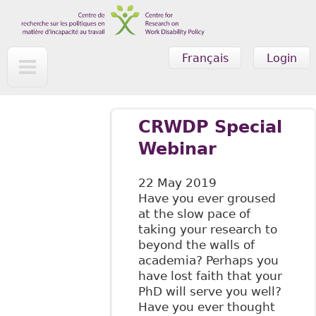
Skip to main content
Français
Login
CRWDP Special
Webinar
22 May 2019
Have you ever groused
at the slow pace of
taking your research to
beyond the walls of
academia? Perhaps you
have lost faith that your
PhD will serve you well?
Have you ever thought