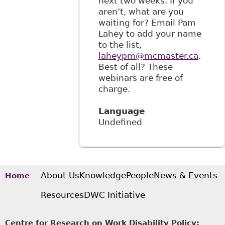
next two weeks. If you
aren’t, what are you
waiting for? Email Pam
Lahey to add your name
to the list,
laheypm@mcmaster.ca
.
Best of all? These
webinars are free of
charge.
Language
Undefined
About Us
Knowledge
People
News & Events
Home
Resources
DWC Initiative
Centre for Research on Work Disability Policy: