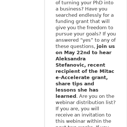
of turning your PhD into
a business? Have you
searched endlessly for a
funding grant that will
give you the freedom to
pursue your goals? If you
answered “yes” to any of
these questions,
join us
on May 22nd to hear
Aleksandra
Stefanovic, recent
recipient of the Mitac
e-Accelerate grant,
share tips and
lessons she has
learned
. Are you on the
webinar distribution list?
If you are, you will
receive an invitation to
this webinar within the